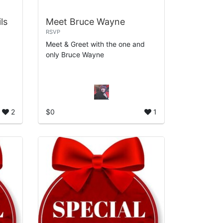
ls
Meet Bruce Wayne
RSVP
Meet & Greet with the one and
only Bruce Wayne
2
$0
1