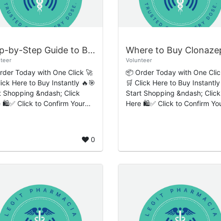
Step-by-Step Guide to Buy Diazepam Online Quick Express Customer Delivery
teer
Volunteer
rder Today with One Click 🚀
📦 Order Today with One Clic
lick Here to Buy Instantly 🔥🎯
🛒 Click Here to Buy Instantly
t Shopping &ndash; Click
Start Shopping &ndash; Click
 🛍️✅ Click to Confirm Your
Here 🛍️✅ Click to Confirm Yo
-Step Guide to
Order 🔒 Introduction to
Diazepam Online: Quick
Clonazepam and Responsibl
ess Custo...
Medication Access ...
0