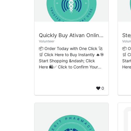
Quickly Buy Ativan Online Seamless User-Friendly Purchase Flow
Volunteer
Volun
📦 Order Today with One Click 🚀
📦 O
🛒 Click Here to Buy Instantly 🔥🎯
🛒 C
Start Shopping &ndash; Click
Star
Here 🛍️✅ Click to Confirm Your
Here
Order 🔒 Introduction to Ativan
Order 🔒 Introdu
and Responsible Medication
and 
Access Ativ...
Acce
0