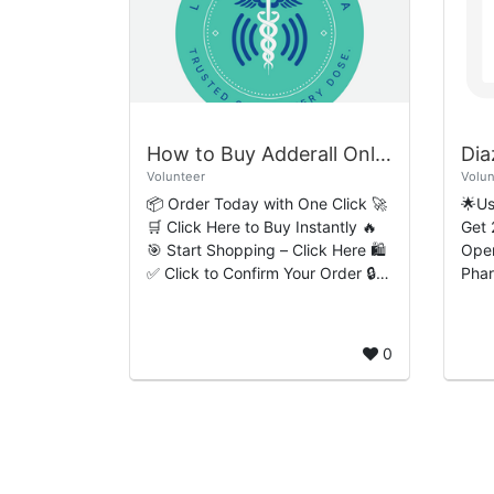
How to Buy Adderall Online Simple Easy-Flow Ordering Process
Volunteer
Volun
📦 Order Today with One Click 🚀
🌟U
🛒 Click Here to Buy Instantly 🔥
Get 
🎯 Start Shopping – Click Here 🛍️
Open
✅ Click to Confirm Your Order 🔒
Pha
How to Buy Adderall Online:
Diaz
Simple Easy-Flow Ordering...
medi
benz
0