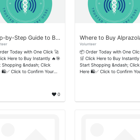
Step-by-Step Guide to Buy Ambien Online Quick Fast-Track Delivery Service
teer
Volunteer
rder Today with One Click 🚀
📦 Order Today with One Clic
lick Here to Buy Instantly 🔥🎯
🛒 Click Here to Buy Instantly
t Shopping &ndash; Click
Start Shopping &ndash; Click
 🛍️✅ Click to Confirm Your
Here 🛍️✅ Click to Confirm Yo
ction to Ambien
Order 🔒 Introduction to
Responsible Medication
Alprazolam and Responsible
ss Ambi...
Medication Acces...
0