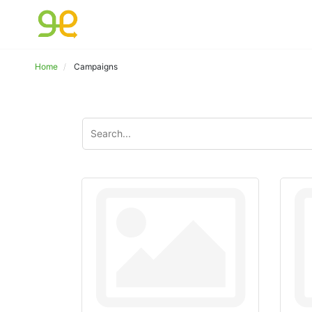
Home
Campaigns