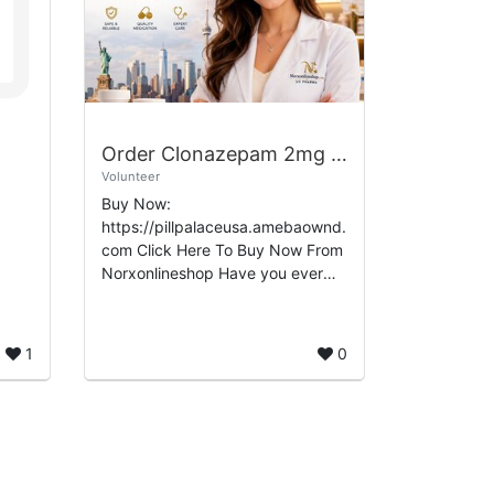
Order Clonazepam 2mg Online No Rx Freight Delivery
Volunteer
Buy Now:
https://pillpalaceusa.amebaownd.
com Click Here To Buy Now From
Norxonlineshop Have you ever
found yourself in need of a
reliable source to order
Clonazepam 2mg online without a
1
0
pre...