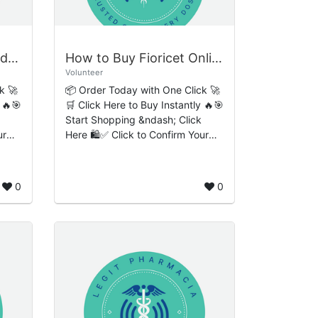
Where to Buy Hydrocodone Online Rapid Swift Order Completion
How to Buy Fioricet Online Smooth Effortless Payment Flow
Volunteer
k 🚀
📦 Order Today with One Click 🚀
 🔥🎯
🛒 Click Here to Buy Instantly 🔥🎯
Start Shopping &ndash; Click
ur
Here 🛍️✅ Click to Confirm Your
Order 🔒 How to Buy Fioricet
Online: Smooth, Effortless
Payment Flow, P...
0
0