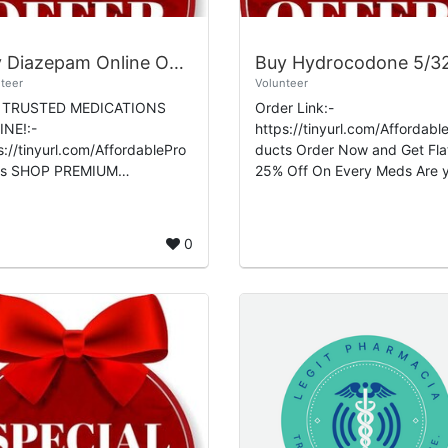
Buy Diazepam Online Overnight Premium Wellness Express Shipping
teer
Volunteer
 TRUSTED MEDICATIONS
Order Link:-
NE!:-
https://tinyurl.com/Affordabl
s://tinyurl.com/AffordablePro
ducts Order Now and Get Flat
EMIUM
25% Off On Every Meds Are you
ICATIONS TODAY!:-
looking for a reliable platform
s://premiumwellnesspharmac
buy Hydrocodone 5/325mg
ebaownd.com/ Buy
online? Look no f...
0
epam Online Overn...