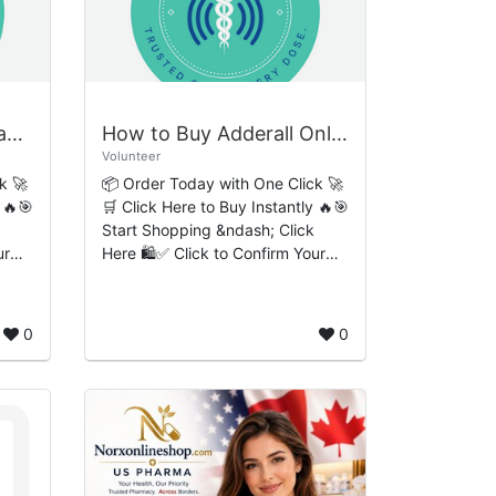
Where to Buy Alprazolam Online Smooth Hassle-Free Checkout Experience
How to Buy Adderall Online Simple Easy-Flow Ordering Process
Volunteer
k 🚀
📦 Order Today with One Click 🚀
 🔥🎯
🛒 Click Here to Buy Instantly 🔥🎯
Start Shopping &ndash; Click
ur
Here 🛍️✅ Click to Confirm Your
Order 🔒 How to Buy Adderall
Online: Simple Easy-Flow
Ordering Process, Pr...
0
0