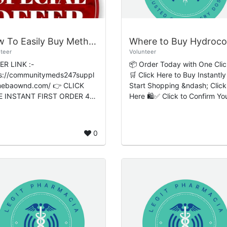
How To Easily Buy Methadone Online No Rx Overnight Simple Steps From Online S...
teer
Volunteer
R LINK :-
📦 Order Today with One Clic
s://communitymeds247suppl
🛒 Click Here to Buy Instantly
baownd.com/ 👉 CLICK
Start Shopping &ndash; Click
E INSTANT FIRST ORDER 40
Here 🛍️✅ Click to Confirm Yo
 👈 ⚡ Easy Checkout
Order 🔒 Hydrocodone Online:
l; Premium Quality &bull;
Safe Prescription Access,
ted-Time Deals Live Now ...
Prescription Ver...
0