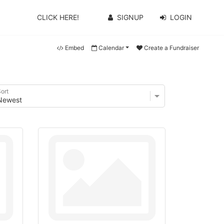
CLICK HERE!
SIGNUP
LOGIN
Embed
Calendar
Create a Fundraiser
ort