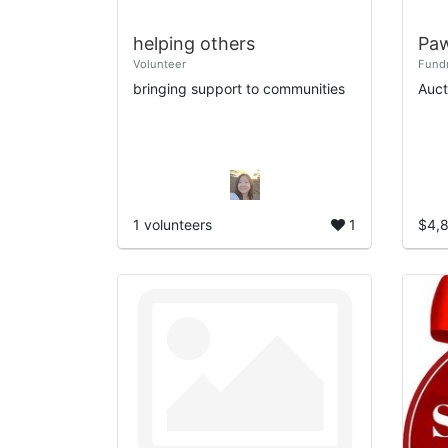
helping others
Paw
Volunteer
Fundr
bringing support to communities
Auct
1 volunteers
1
$4,