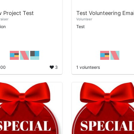
 Project Test
Test Volunteering Emai
aiser
Volunteer
ion
Test
800
3
1 volunteers