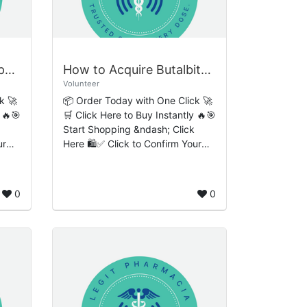
Where to Buy Clonazepam Online Easy No-Stress Order Processing
How to Acquire Butalbital Online Rapid Instant Checkout System
Volunteer
k 🚀
📦 Order Today with One Click 🚀
 🔥🎯
🛒 Click Here to Buy Instantly 🔥🎯
Start Shopping &ndash; Click
ur
Here 🛍️✅ Click to Confirm Your
Order 🔒 Introduction to Butalbital
e
and Responsible Medication
Access ...
0
0