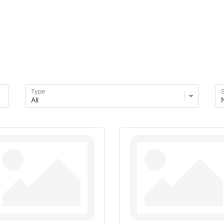
Type
S