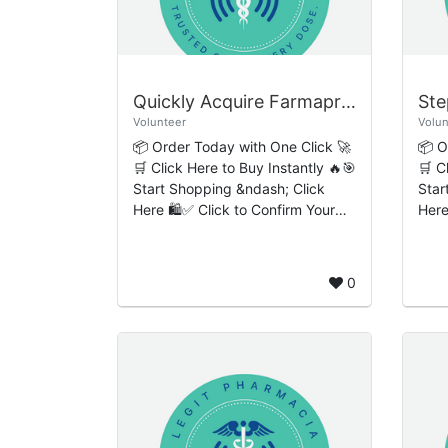
Quickly Acquire Farmapram Online Simple One-Step Checkout Process
Volunteer
Volun
📦 Order Today with One Click 🚀
📦 O
🛒 Click Here to Buy Instantly 🔥🎯
🛒 C
Start Shopping &ndash; Click
Star
Here 🛍️✅ Click to Confirm Your
Here
Order 🔒 Quickly Acquire
Order 🔒 Step-by
Farmapram Online: Simple One-
Buy 
Step Checkout Pro...
Expr
0