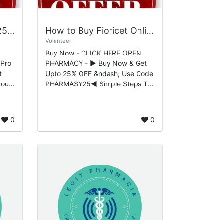
Buy Hydrocodone 5/325mg Online Trusted Healthcare Access Platform
How to Buy Fioricet Online Without A Prescription Buying Guide
Volunteer
Buy Now - CLICK HERE OPEN
ePro
PHARMACY - ▶ Buy Now & Get
Upto 25% OFF &ndash; Use Code
PHARMASY25◀ Simple Steps To
 to
How Easily Buy Fioricet
(Butalbital) Online Safely Buy
Fioricet (Butalbi...
0
0