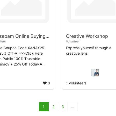
Diazepam Online Buying Guide Safe and Convenient Ordering
Creative Workshop
teer
Volunteer
se Coupon Code XANAX25
Express yourself through a
25% Off ⏪ >>>Click Here
creative lens
 Public 100% Trustable
rmacy + 25% Off Today⏪
epam is a widely recognized
cation that belongs to the
odiazepine class of ...
0
1 volunteers
1
2
3
...