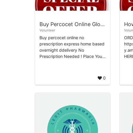
Buy Percocet Online Global No-Rx Fulfillment Overnight Instant Delivery
Volunteer
Volun
Buy percocet online no
ORDE
prescription express home based
http
overnight ddelivery No
y.ame
Prescription Needed ! Place Your
HER
Order 👉Click Here Now - You
DISCOUNT
Get Upto 25% OFF Oeder Today
&bul
For More visit - G...
Limi
0