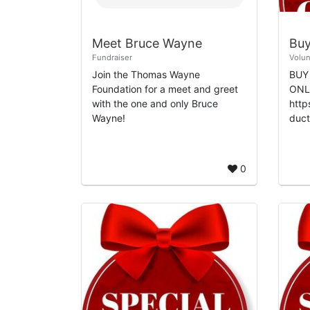
Meet Bruce Wayne
Fundraiser
Volun
Join the Thomas Wayne
BUY
Foundation for a meet and greet
ONLI
with the one and only Bruce
http
Wayne!
ducts SHOP PR
MED
http
y.am
0
Diaz