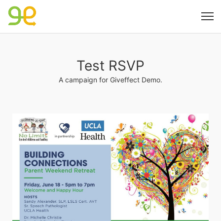
Test RSVP
A campaign for Giveffect Demo.