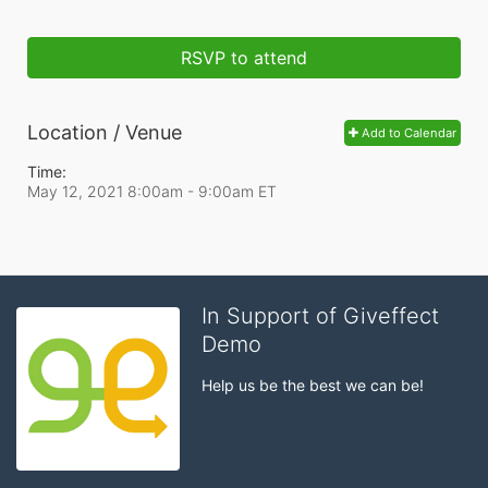
RSVP to attend
Location / Venue
Add to Calendar
Time:
May 12, 2021 8:00am
- 9:00am ET
In Support of Giveffect
Demo
Help us be the best we can be!