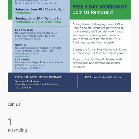
join us! 
1
attending