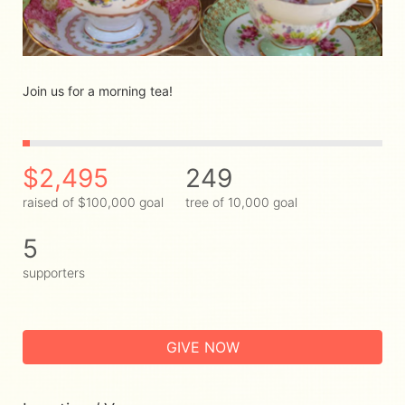
Join us for a morning tea! 
$2,495
249
raised of $100,000 goal
tree of 10,000 goal
5
supporters
GIVE NOW