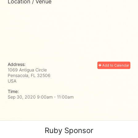
Location / Venue
Address:
Add to Calendar
1069 Antigua Circle
Pensacola, FL
32506
USA
Time:
Sep 30, 2020 9:00am
- 11:00am
Ruby Sponsor