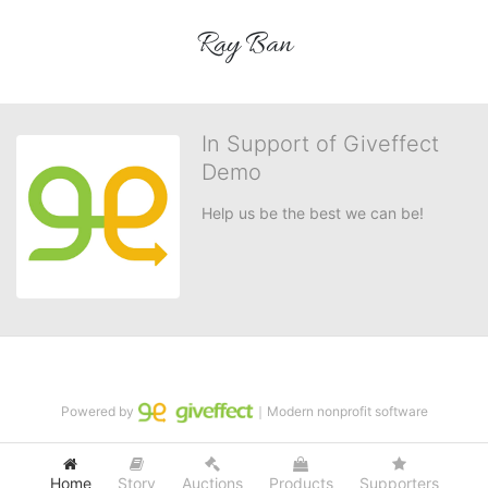
Ray Ban
In Support of Giveffect
Demo
Help us be the best we can be!
Powered by
｜Modern nonprofit software
Home
Story
Auctions
Products
Supporters