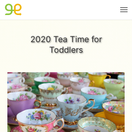
2020 Tea Time for
Toddlers