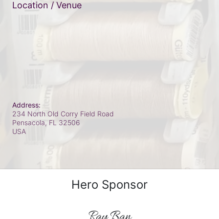
Location / Venue
Address:
234 North Old Corry Field Road
Pensacola, FL
32506
USA
Hero Sponsor
Ray Ban