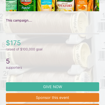
This campaign….
$175
raised of $100,000 goal
5
supporters
GIVE NOW
Sponsor this event