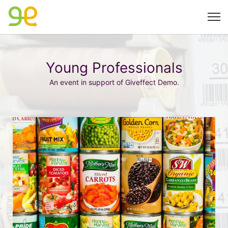
Young Professionals
An event in support of Giveffect Demo.