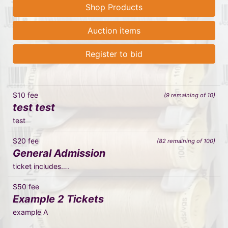
Shop Products
Auction items
Register to bid
$10 fee
(9 remaining of 10)
test test
test
$20 fee
(82 remaining of 100)
General Admission
ticket includes….
$50 fee
Example 2 Tickets
example A