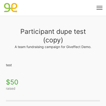
Participant dupe test
(copy)
A team fundraising campaign for Giveffect Demo.
test
$50
raised