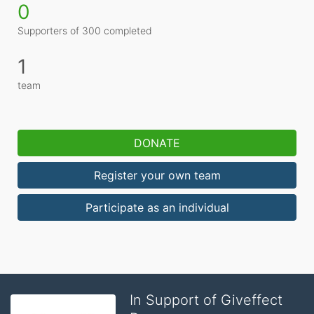
0
Supporters of 300 completed
1
team
DONATE
Register your own team
Participate as an individual
In Support of Giveffect