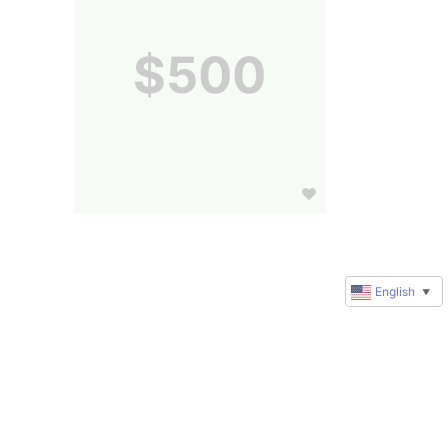
$500
English
▼