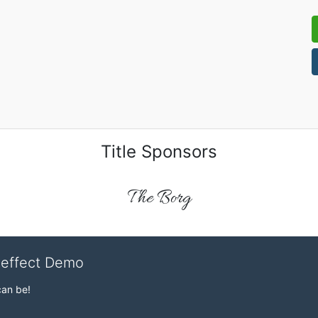
Title Sponsors
The Borg
veffect Demo
can be!