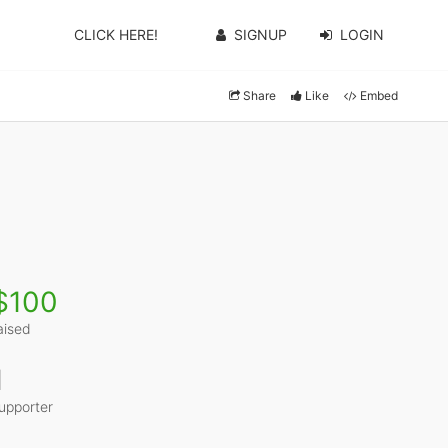
CLICK HERE!
SIGNUP
LOGIN
Share
Like
Embed
$100
aised
1
upporter