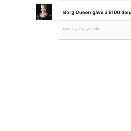
Borg Queen
gave a $100 don
over 4 years ago ·
Like