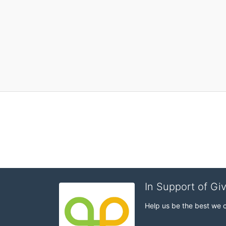
In Support of Gi
Help us be the best we 