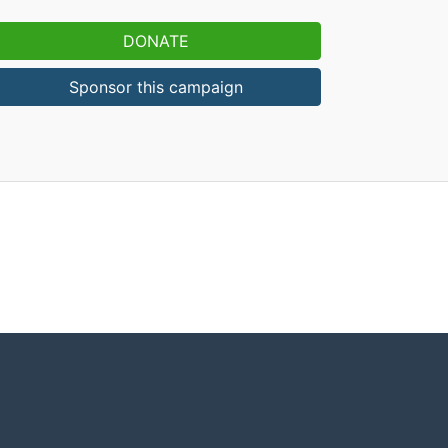
DONATE
Sponsor this campaign