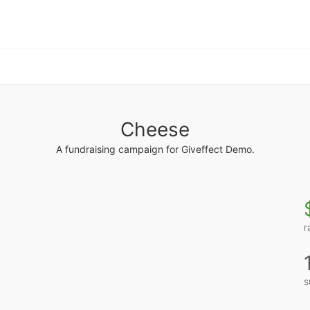
Cheese
A fundraising campaign for Giveffect Demo.
r
s