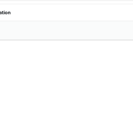
ation