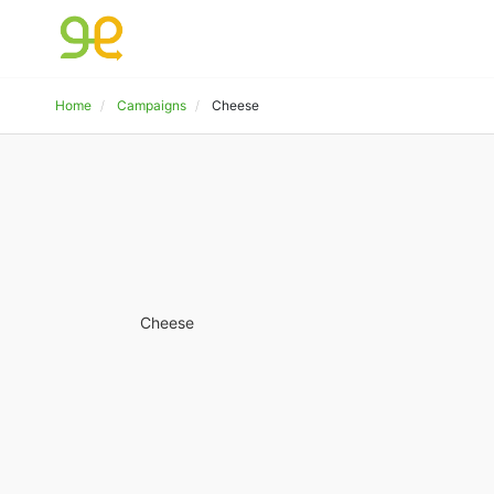
Home
Campaigns
Cheese
Cheese