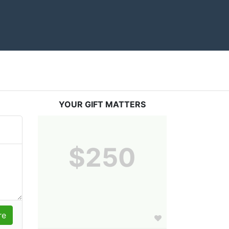
YOUR GIFT MATTERS
$250