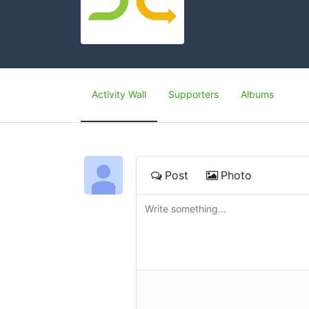
Activity Wall
Supporters
Albums
Post
Photo