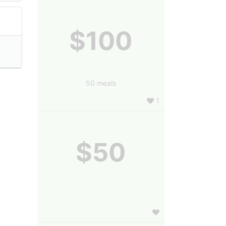
$100
50 meals
1
$50