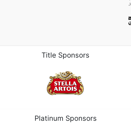
J
Title Sponsors
Platinum Sponsors