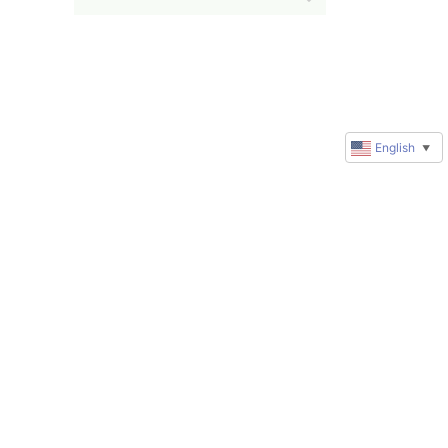
English
▼