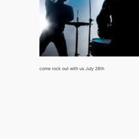
come rock out with us July 28th