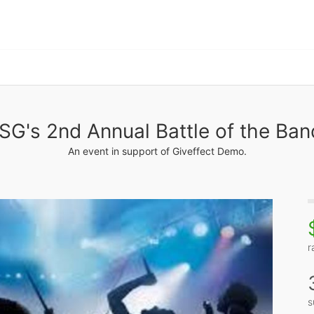
SG's 2nd Annual Battle of the Ban
An event in support of Giveffect Demo.
r
s