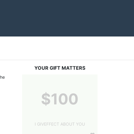
YOUR GIFT MATTERS
he 
$100
I GIVEFFECT ABOUT YOU