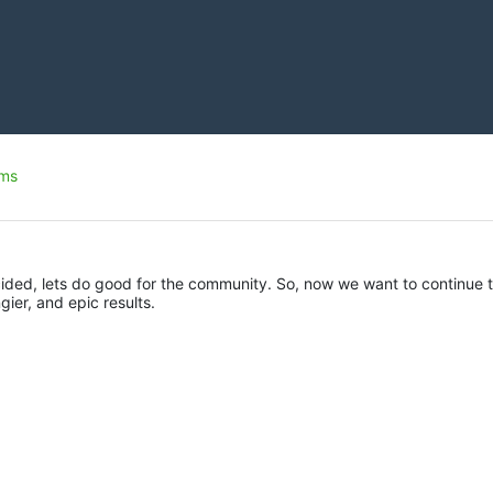
ms
ded, lets do good for the community. So, now we want to continue t
gier, and epic results.