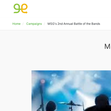
Home
Campaigns
MSG's 2nd Annual Battle of the Bands
M