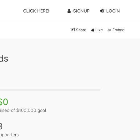
CLICK HERE!
SIGNUP
LOGIN
Share
Like
Embed
ds
$0
aised of $100,000 goal
3
upporters