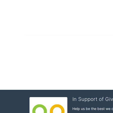
In Support of Gi
Help us be the best we 