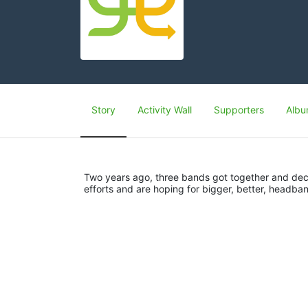
Story
Activity Wall
Supporters
Albu
Two years ago, three bands got together and deci
efforts and are hoping for bigger, better, headban