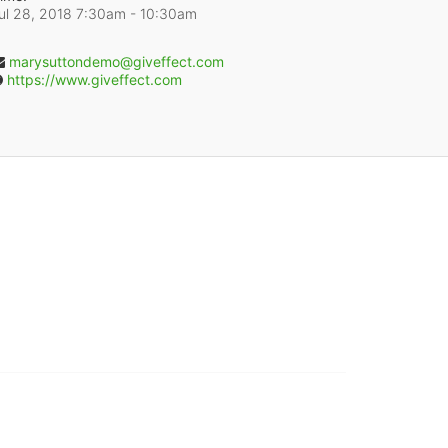
ul 28, 2018 7:30am
- 10:30am
marysuttondemo@giveffect.com
https://www.giveffect.com