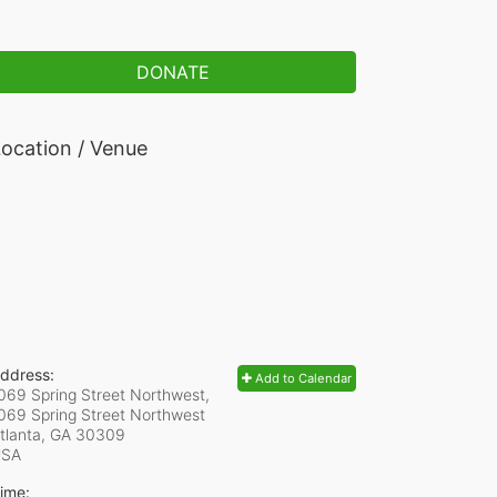
DONATE
ocation / Venue
ddress:
Add to Calendar
069 Spring Street Northwest,
069 Spring Street Northwest
tlanta, GA
30309
USA
ime: