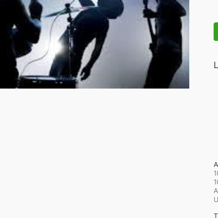
L
A
1
1
A
T