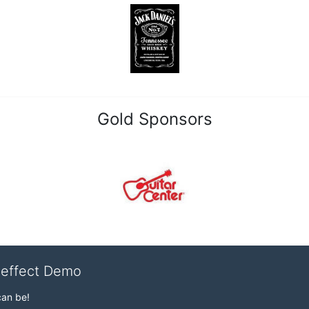
Gold Sponsors
veffect Demo
can be!