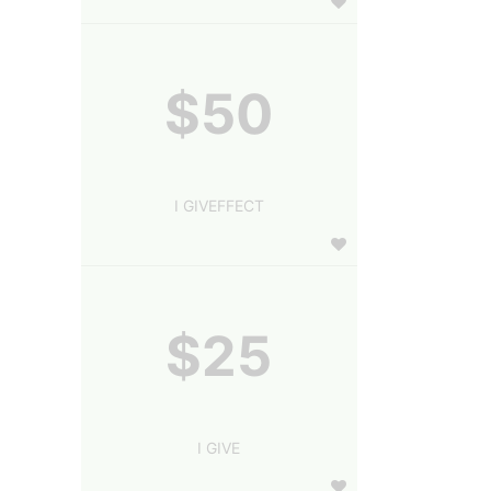
$50
I GIVEFFECT
$25
I GIVE