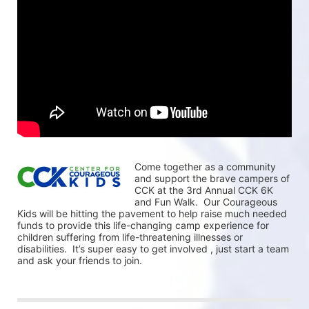
Come together as a community 
and support the brave campers of 
CCK at the 3rd Annual CCK 6K 
and Fun Walk.  Our Courageous 
Kids will be hitting the pavement to help raise much needed 
funds to provide this life-changing camp experience for 
children suffering from life-threatening illnesses or 
disabilities.  It’s super easy to get involved , just start a team 
and ask your friends to join.  