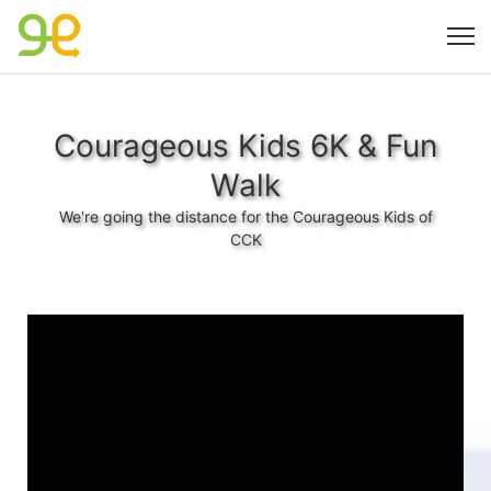
Courageous Kids 6K & Fun
Walk
We're going the distance for the Courageous Kids of
CCK