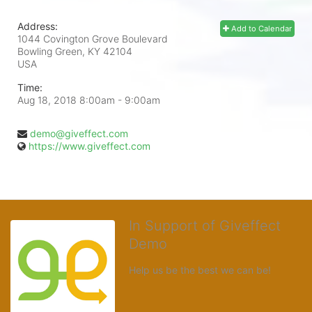
Address:
Add to Calendar
1044 Covington Grove Boulevard
Bowling Green, KY
42104
USA
Time:
Aug 18, 2018 8:00am
- 9:00am
demo@giveffect.com
https://www.giveffect.com
In Support of Giveffect
Demo
Help us be the best we can be!