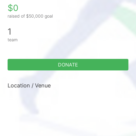
$0
raised of $50,000 goal
1
team
DONATE
Location / Venue