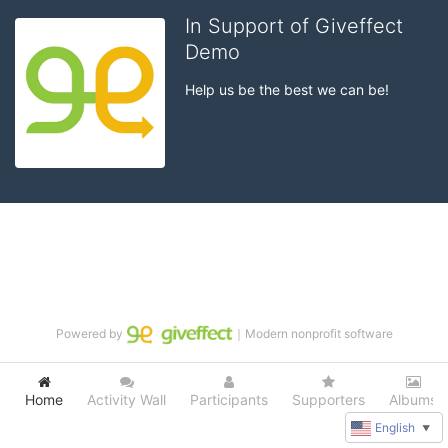
In Support of Giveffect
Demo
Help us be the best we can be!
Powered by
｜Modern nonprofit software
Home
Activity Wall
Participants
Supporters
Albums
English
▼