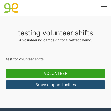
testing volunteer shifts
A volunteering campaign for Giveffect Demo.
test for volunteer shifts
VOLUNTEER
Browse opportunities