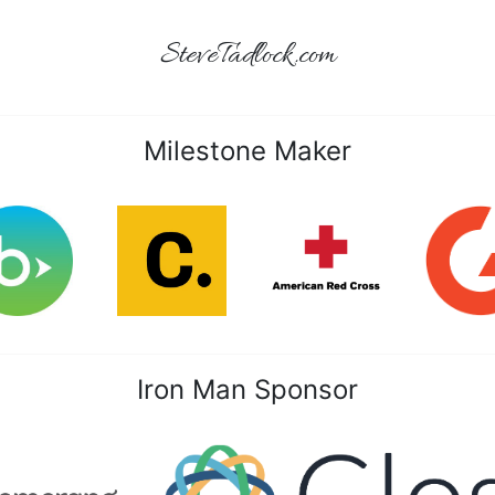
SteveTadlock.com
Milestone Maker
Iron Man Sponsor