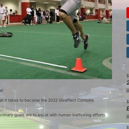
$
jjj
e!
t it takes to become the 2022 Giveffect Combine 
$
primary goals are to assist with human trafficking efforts.
jjj
$