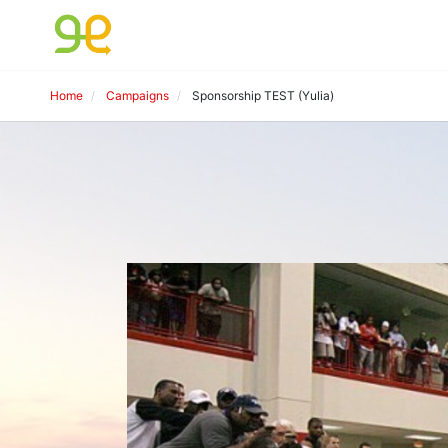
Home
Campaigns
Sponsorship TEST (Yulia)