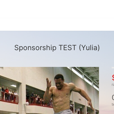
Sponsorship TEST (Yulia)
r
t