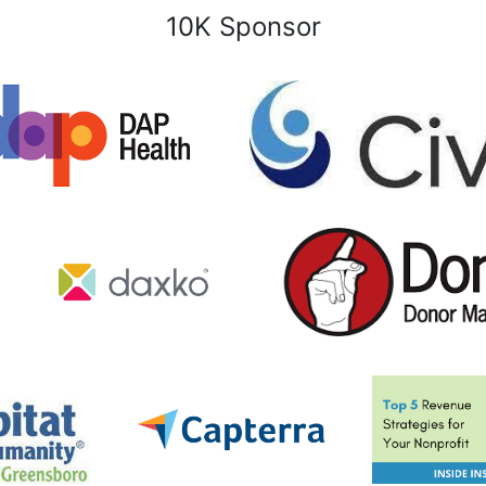
10K Sponsor