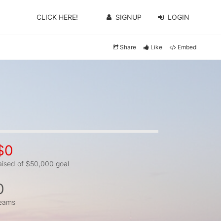
CLICK HERE!
SIGNUP
LOGIN
Share
Like
Embed
$0
aised of $50,000 goal
0
eams