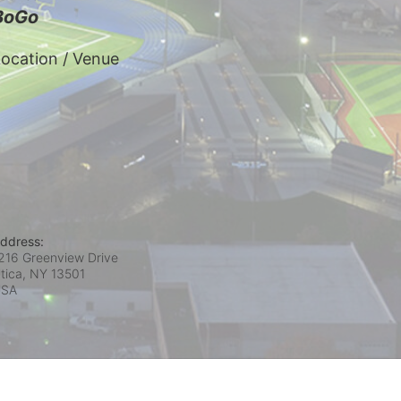
BoGo
ocation / Venue
ddress:
216 Greenview Drive
tica, NY
13501
USA