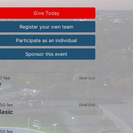
Give Today
Register your own team
Participate as an individual
Sponsor this event
7 fee
(Sold Out)
2
50 fee
(Sold Out)
Basic
50 fee