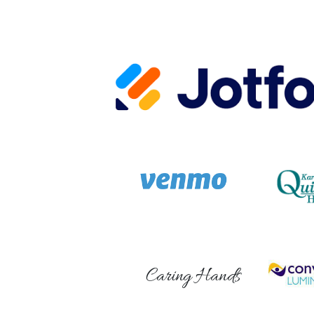
Caring Hands