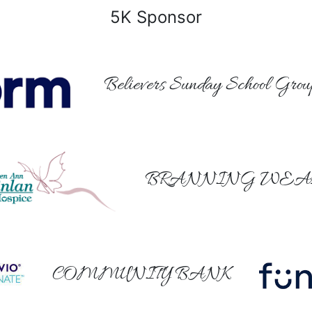
5K Sponsor
Believers Sunday School Grou
BRANNING WEA
COMMUNITY BANK