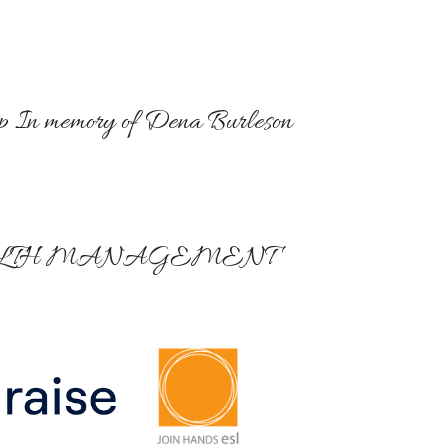
p In memory of Dena Burleson
LTH MANAGEMENT