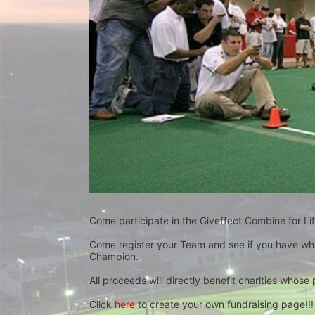
Come participate in the Giveffect Combine for Lif
Come register your Team and see if you have wha
Champion.
All proceeds will directly benefit charities whose 
Click 
here
 to create your own fundraising page!!!