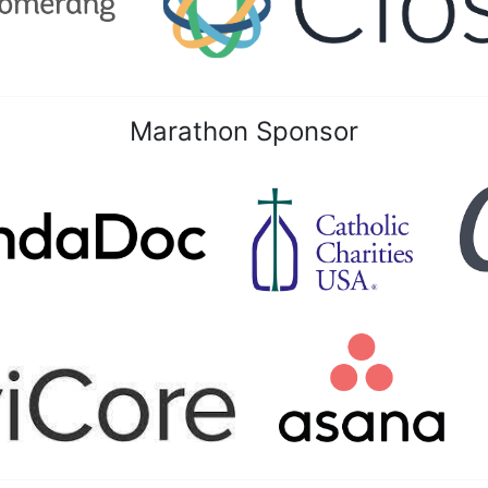
Marathon Sponsor