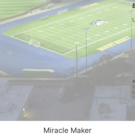
L
A
1
U
Miracle Maker