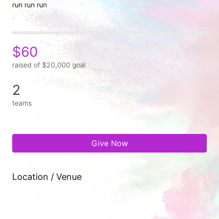
run run run
$60
raised of $20,000 goal
2
teams
Give Now
Location / Venue