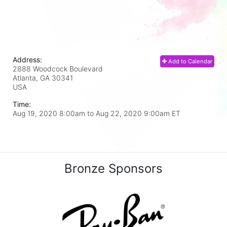
Address:
Add to Calendar
2888 Woodcock Boulevard
Atlanta, GA
30341
USA
Time:
Aug 19, 2020 8:00am
to
Aug 22, 2020 9:00am ET
Bronze Sponsors