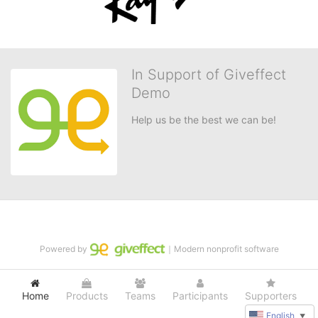
In Support of Giveffect
Demo
Help us be the best we can be!
Powered by
｜Modern nonprofit software
Home
Products
Teams
Participants
Supporters
English
▼