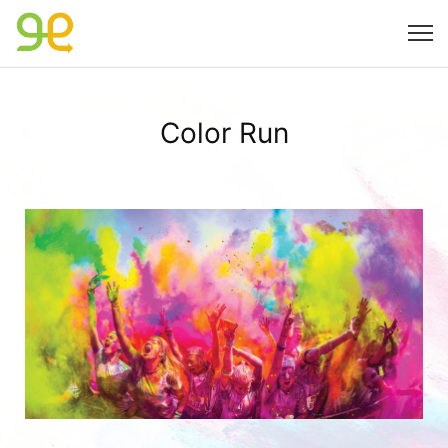
Color Run