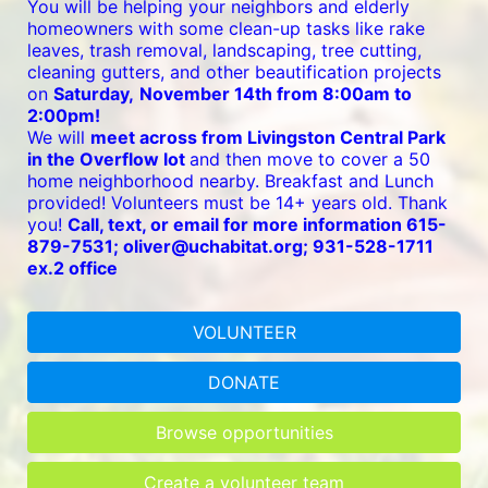
You will be helping your neighbors and elderly 
homeowners with some clean-up tasks like rake 
leaves, trash removal, landscaping, tree cutting, 
cleaning gutters, and other beautification projects 
on 
Saturday,
November 14th from 8:00am to 
2:00pm!
We will 
meet across from Livingston Central Park 
in the Overflow lot 
and then move to cover a 50 
home neighborhood nearby. Breakfast and Lunch 
provided! Volunteers must be 14+ years old. Thank 
you! 
Call, text, or email for more information 615-
879-7531; oliver@uchabitat.org; 931-528-1711 
ex.2 office
VOLUNTEER
DONATE
Browse opportunities
Create a volunteer team