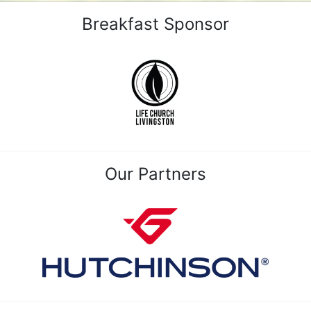
Breakfast Sponsor
Our Partners