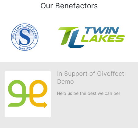
Our Benefactors
In Support of Giveffect
Demo
Help us be the best we can be!