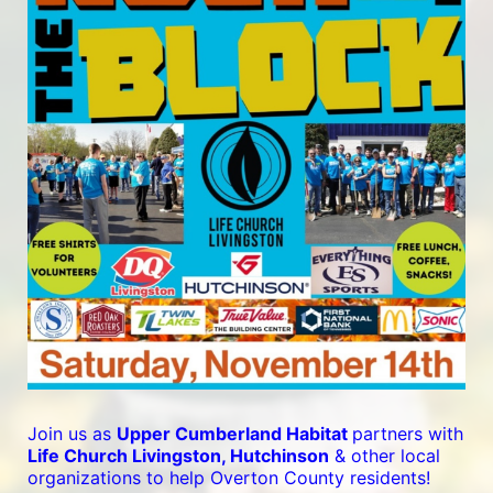
Join us as 
Upper Cumberland Habitat 
partners with 
Life Church Livingston, Hutchinson
 & other local 
organizations to help Overton County residents! 