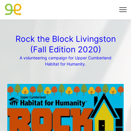
Rock the Block Livingston
(Fall Edition 2020)
A volunteering campaign for Upper Cumberland
Habitat for Humanity.