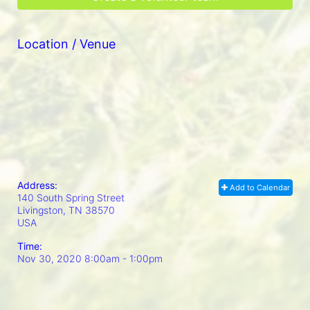
Location / Venue
Address:
Add to Calendar
140 South Spring Street
Livingston, TN
38570
USA
Time:
Nov 30, 2020 8:00am
- 1:00pm