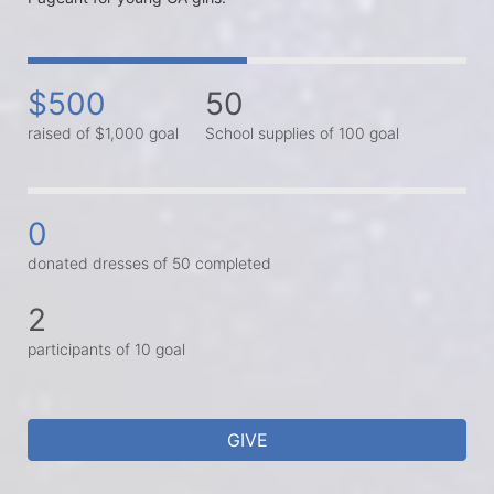
$500
50
raised of $1,000 goal
School supplies of 100 goal
0
donated dresses of 50 completed
2
participants of 10 goal
GIVE