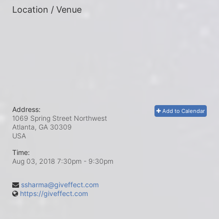
Location / Venue
Address:
Add to Calendar
1069 Spring Street Northwest
Atlanta, GA
30309
USA
Time:
Aug 03, 2018 7:30pm
- 9:30pm
ssharma@giveffect.com
https://giveffect.com