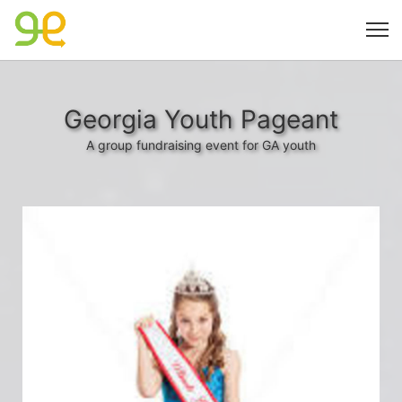
Georgia Youth Pageant
A group fundraising event for GA youth