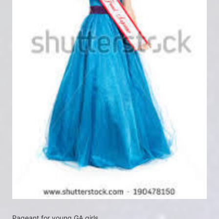
Pageant for young GA girls.