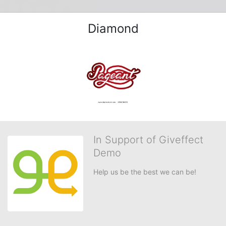
Diamond
In Support of Giveffect
Demo
Help us be the best we can be!