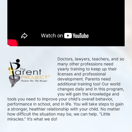
Doctors, lawyers, teachers, and so 
many other professions need 
yearly training to keep up their 
licenses and professional 
development. Parents need 
additional training too! Our world 
changes daily and in this program, 
you will gain the knowledge and 
tools you need to improve your child's overall behavior, 
performance in school, and in life. You will take steps to gain 
a stronger, healthier relationship with your child. No matter 
how difficult the situation may be, we can help. “Little 
miracles." It’s what we do!