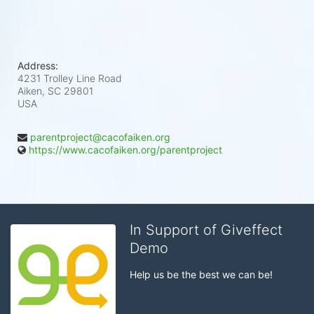
Address:
4231 Trolley Line Road
Aiken, SC
29801
USA
parentproject@cacofaiken.org
https://www.cacofaiken.org/parentproject
In Support of Giveffect
Demo
Help us be the best we can be!