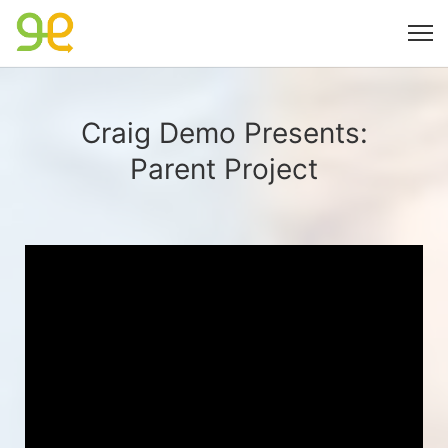
Craig Demo Presents:
Parent Project