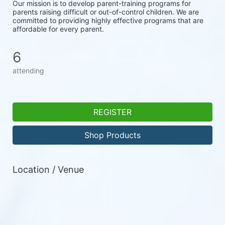
Our mission is to develop parent-training programs for 
parents raising difficult or out-of-control children. We are 
committed to providing highly effective programs that are 
affordable for every parent.
6
attending
REGISTER
Shop Products
Location / Venue