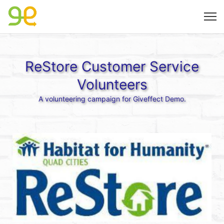
ReStore Customer Service
Volunteers
A volunteering campaign for Giveffect Demo.