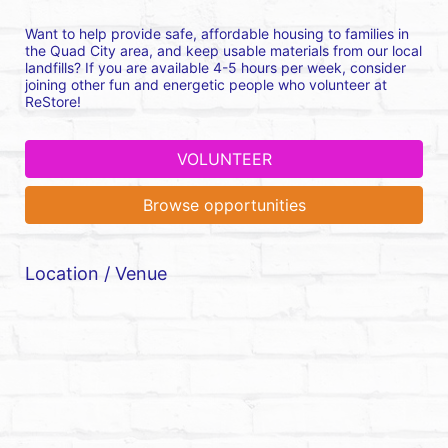
Want to help provide safe, affordable housing to families in 
the Quad City area, and keep usable materials from our local 
landfills? If you are available 4-5 hours per week, consider 
joining other fun and energetic people who volunteer at 
ReStore!
VOLUNTEER
Browse opportunities
Location / Venue