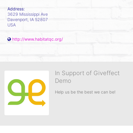
Address:
3629 Mississippi Ave
Davenport, IA
52807
USA
http://www.habitatqc.org/
In Support of Giveffect
Demo
Help us be the best we can be!