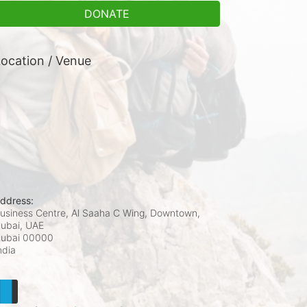
DONATE
ocation / Venue
ddress:
usiness Centre, Al Saaha C Wing, Downtown,
ubai, UAE
ubai
00000
ndia