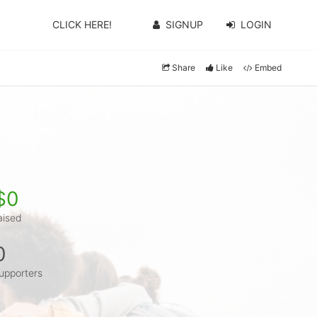
CLICK HERE!
SIGNUP
LOGIN
Share
Like
Embed
$0
aised
0
upporters