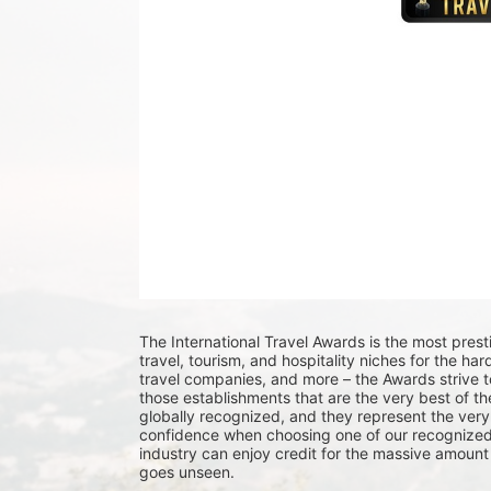
The International Travel Awards is the most pres
travel, tourism, and hospitality niches for the ha
travel companies, and more – the Awards strive t
those establishments that are the very best of the
globally recognized, and they represent the very 
confidence when choosing one of our recognized 
industry can enjoy credit for the massive amount 
goes unseen.