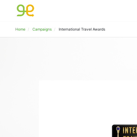
Home
Campaigns
International Travel Awards