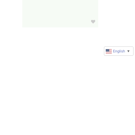
English
▼