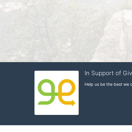
In Support of Gi
Help us be the best we 