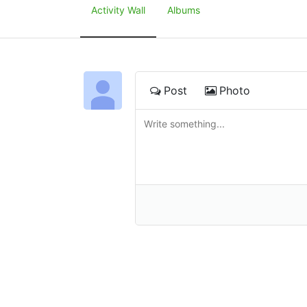
Activity Wall
Albums
Post
Photo