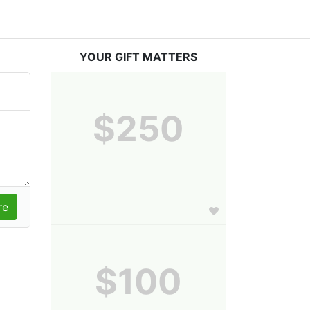
YOUR GIFT MATTERS
$250
$100