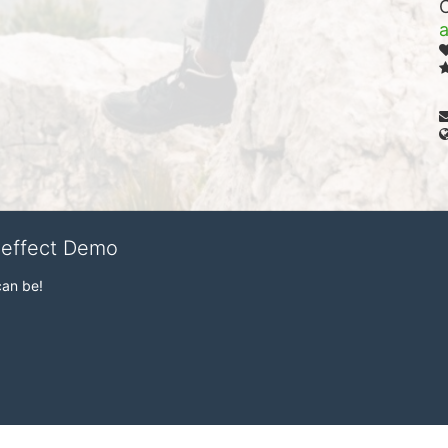
veffect Demo
can be!