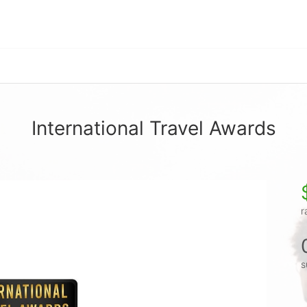
International Travel Awards
r
s