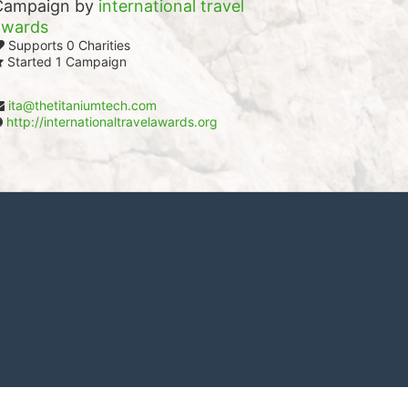
Campaign by
international travel
awards
Supports 0 Charities
Started 1 Campaign
ita@thetitaniumtech.com
http://internationaltravelawards.org