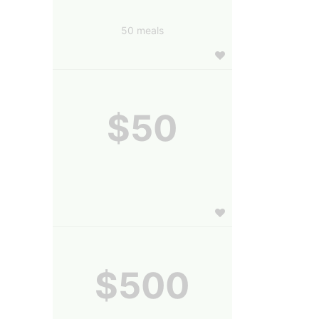
50 meals
$50
$500