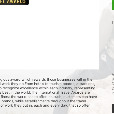
L
A
B
tigious award which rewards those businesses within the 
D
rd work they do.From hotels to tourism boards, attractions, 
o recognize excellence within each industry, representing 
D
 best in the world.The International Travel Awards are 
I
finest the world has to offer; as such, customers can have 
brands, while establishments throughout the travel 
of work they put in, each and every day, that so often 