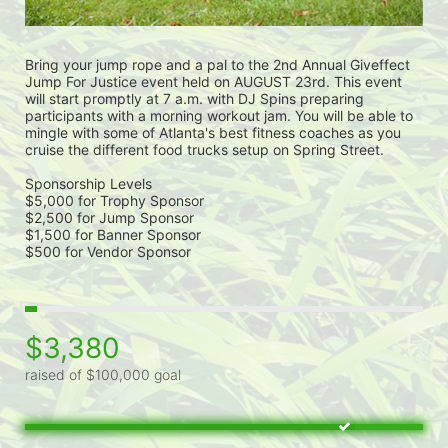
Bring your jump rope and a pal to the 2nd Annual Giveffect 
Jump For Justice event held on AUGUST 23rd. This event 
will start promptly at 7 a.m. with DJ Spins preparing 
participants with a morning workout jam. You will be able to 
mingle with some of Atlanta's best fitness coaches as you 
cruise the different food trucks setup on Spring Street. 
Sponsorship Levels
$5,000 for Trophy Sponsor
$2,500 for Jump Sponsor
$1,500 for Banner Sponsor
$500 for Vendor Sponsor
$3,380
raised of $100,000 goal