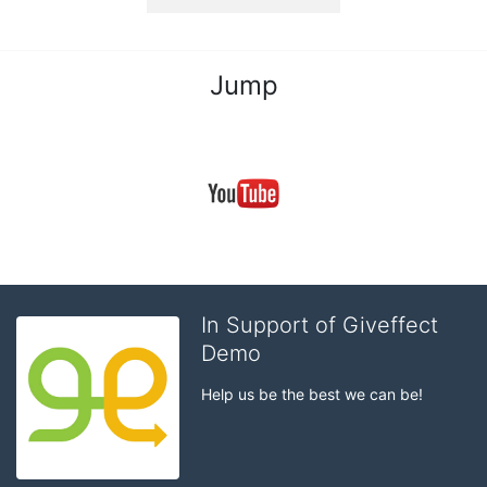
Jump
In Support of Giveffect
Demo
Help us be the best we can be!