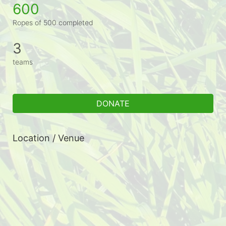
600
Ropes of 500 completed
3
teams
DONATE
Location / Venue