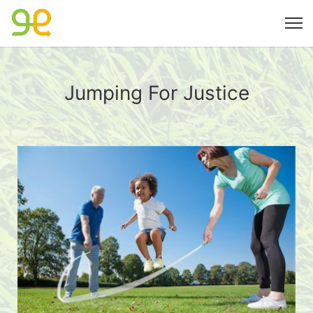
Jumping For Justice