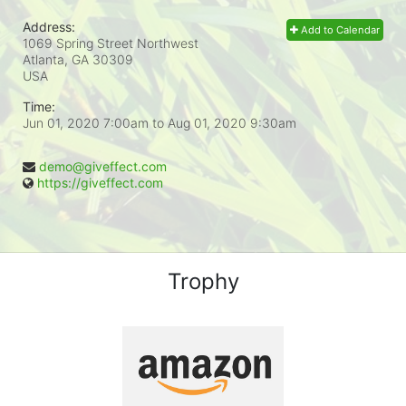
Address:
Add to Calendar
1069 Spring Street Northwest
Atlanta, GA
30309
USA
Time:
Jun 01, 2020 7:00am
to
Aug 01, 2020 9:30am
demo@giveffect.com
https://giveffect.com
Trophy