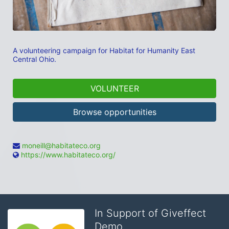
A volunteering campaign for Habitat for Humanity East 
Central Ohio.
VOLUNTEER
Browse opportunities
moneill@habitateco.org
https://www.habitateco.org/
In Support of Giveffect
Demo