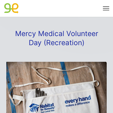
Mercy Medical Volunteer
Day (Recreation)