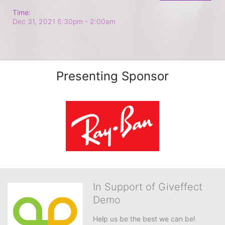
Time:
Dec 31, 2021 6:30pm
- 2:00am
Presenting Sponsor
In Support of Giveffect
Demo
Help us be the best we can be!