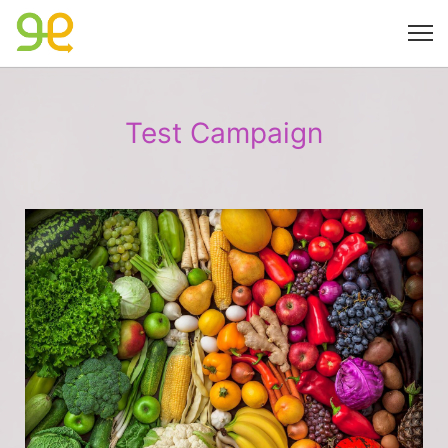
Test Campaign