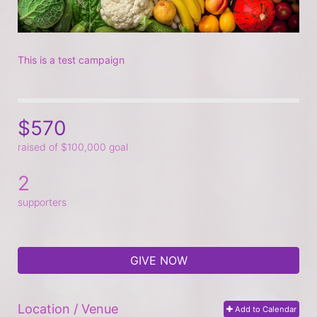
This is a test campaign
$570
raised of $100,000 goal
2
supporters
GIVE NOW
Location / Venue
Add to Calendar