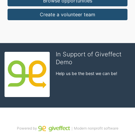
Browse opportunities
Create a volunteer team
In Support of Giveffect
Demo
Help us be the best we can be!
Powered by
｜Modern nonprofit software