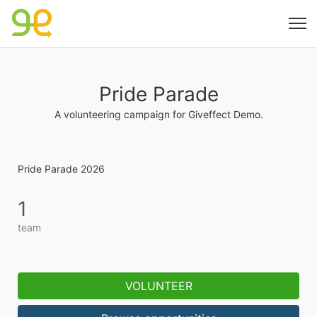
Pride Parade
A volunteering campaign for Giveffect Demo.
Pride Parade 2026
1
team
VOLUNTEER