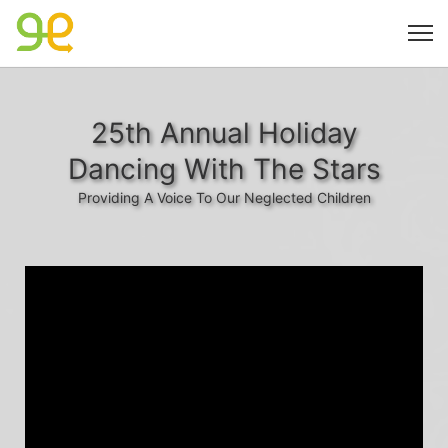
25th Annual Holiday
Dancing With The Stars
Providing A Voice To Our Neglected Children