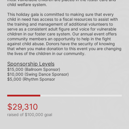
child welfare system.
This holiday gala is committed to making sure that every 
child in need has access to a fiscal resources to assist with 
the training and management of additional volunteers to 
serve as a consistent adult figure and voice for vulnerable 
children in our foster care system. Our annual event offers 
community members an opportunity to help in the fight 
against child abuse. Donors have the security of knowing 
that when you make donation to this event you are changing 
the lives of the children in our community.
Sponsorship Levels
$15,000 (Ballroom Sponsor)
$10,000 (Swing Dance Sponsor)
$5,000 (Rhythm Sponsor
$29,310
raised of $100,000 goal