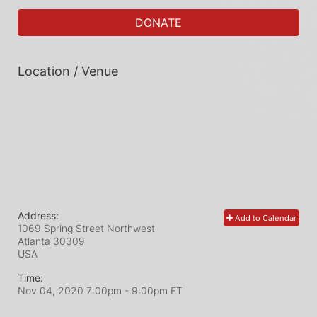
DONATE
Location / Venue
Address:
Add to Calendar
1069 Spring Street Northwest
Atlanta
30309
USA
Time:
Nov 04, 2020 7:00pm
- 9:00pm ET