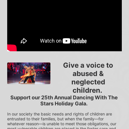
Give a voice to 
abused & 
neglected 
children.  
Support our 25th Annual Dancing With The 
Stars Holiday Gala. 
In our society the basic needs and rights of children are 
entrusted to their families, but when the family—for 
whatever reason—is unable to meet those obligations, our 
most vulnerable children are placed in the foster care and 