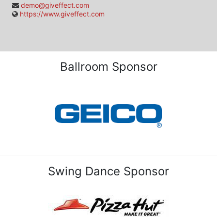
demo@giveffect.com
https://www.giveffect.com
Ballroom Sponsor
Swing Dance Sponsor