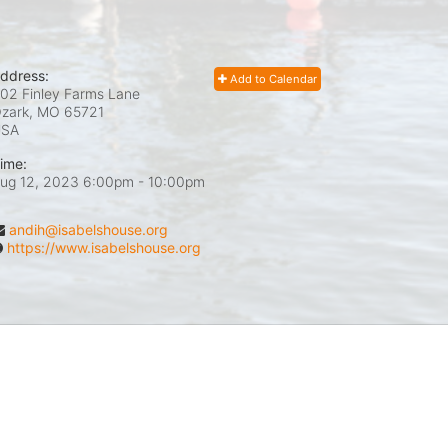
ddress:
Add to Calendar
02 Finley Farms Lane
zark, MO
65721
USA
ime:
ug 12, 2023 6:00pm
- 10:00pm
andih@isabelshouse.org
https://www.isabelshouse.org