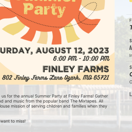
F
$
I
$
C
L
n us for the annual Summer Party at Finley Farms! Gather 
ood and music from the popular band The Mixtapes. All 
ouse mission of serving children and families when they 
 want to miss!