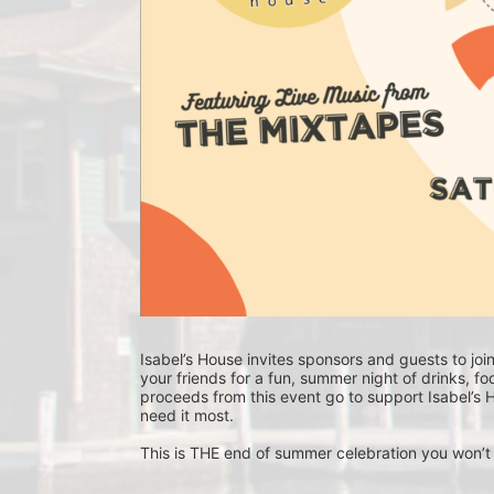
Isabel’s House invites sponsors and guests to joi
your friends for a fun, summer night of drinks, f
proceeds from this event go to support Isabel’s H
need it most. 
This is THE end of summer celebration you won’t