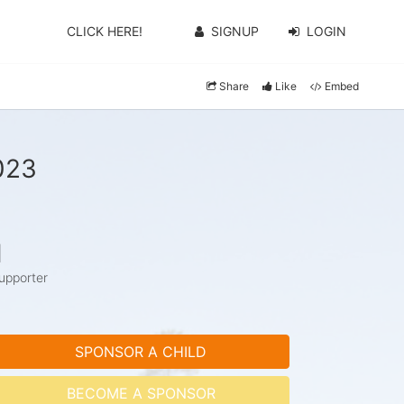
CLICK HERE!
SIGNUP
LOGIN
Share
Like
Embed
023
1
upporter
SPONSOR A CHILD
BECOME A SPONSOR