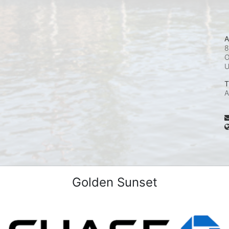
A
8
O
T
A
Golden Sunset