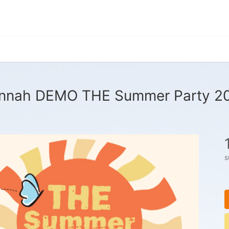
nnah DEMO THE Summer Party 2
s