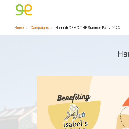
Home
Campaigns
Hannah DEMO THE Summer Party 2023
Ha