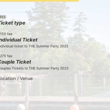
REE
Ticket type
150 fee
Individual Ticket
ndividual ticket to THE Summer Party 2023
275 fee
Couple Ticket
ouples Tickets to THE Summer Party 2023
ocation / Venue