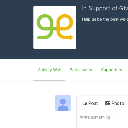
In Support of Gi
Help us be the best we 
Activity Wall
Participants
Supporters
Post
Photo