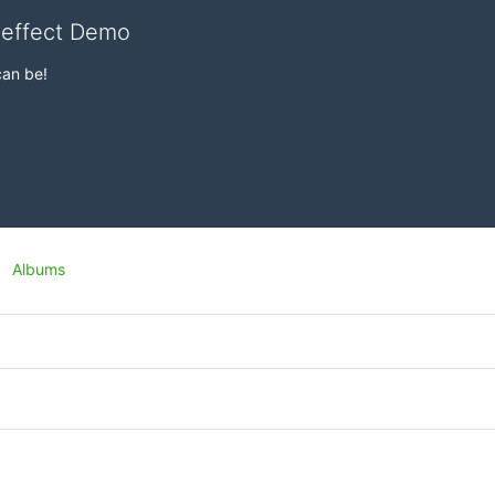
veffect Demo
can be!
Albums