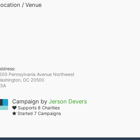
ocation / Venue
ddress:
600 Pennsylvania Avenue Northwest
ashington, DC
20500
USA
Campaign by
Jerson Devers
Supports 8 Charities
Started 7 Campaigns