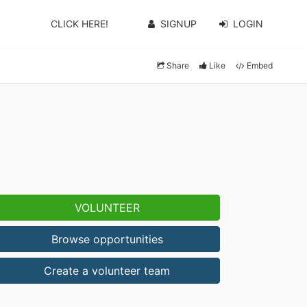
CLICK HERE!
SIGNUP
LOGIN
Share
Like
Embed
VOLUNTEER
Browse opportunities
Create a volunteer team