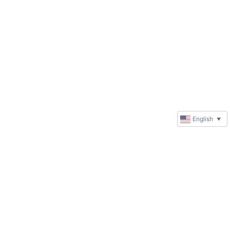
English
▼