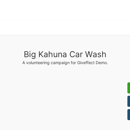
Big Kahuna Car Wash
A volunteering campaign for Giveffect Demo.