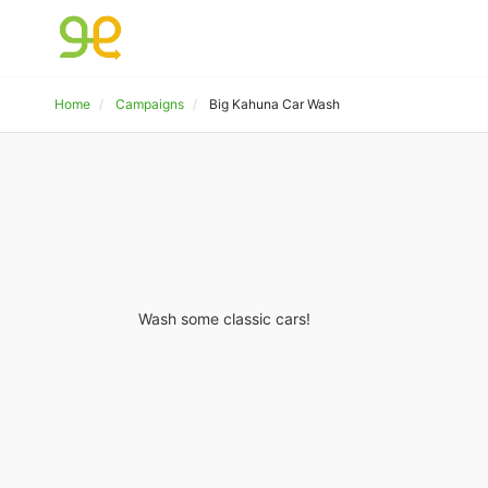
Home
Campaigns
Big Kahuna Car Wash
Wash some classic cars!