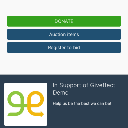
DONATE
Auction items
Register to bid
In Support of Giveffect
Demo
Help us be the best we can be!