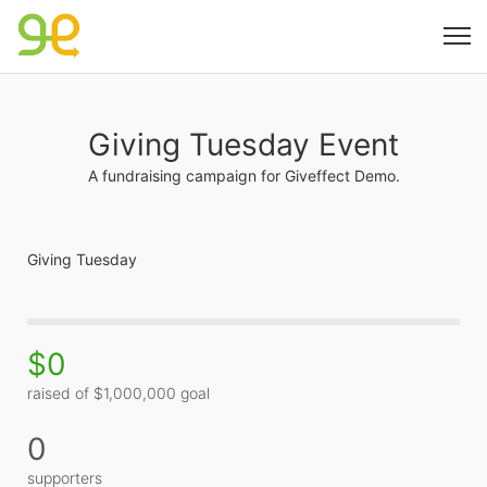
Giving Tuesday Event
A fundraising campaign for Giveffect Demo.
Giving Tuesday
$0
raised of $1,000,000 goal
0
supporters