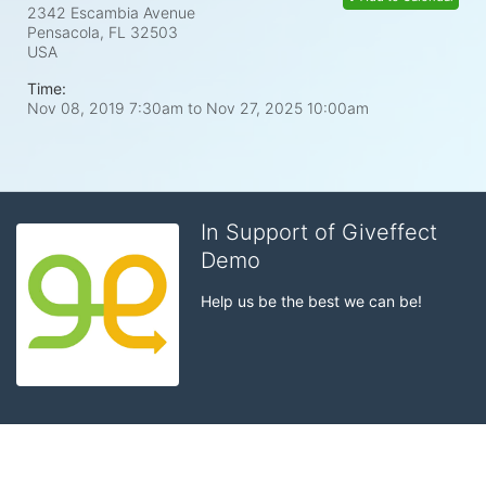
2342 Escambia Avenue
Pensacola, FL
32503
USA
Time:
Nov 08, 2019 7:30am
to
Nov 27, 2025 10:00am
In Support of Giveffect
Demo
Help us be the best we can be!