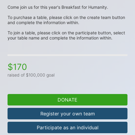
Come join us for this year's Breakfast for Humanity. 
To purchase a table, please click on the create team button 
and complete the information within. 
To join a table, please click on the participate button, select 
your table name and complete the information within. 
$170
raised of $100,000 goal
DONATE
Register your own team
Participate as an individual