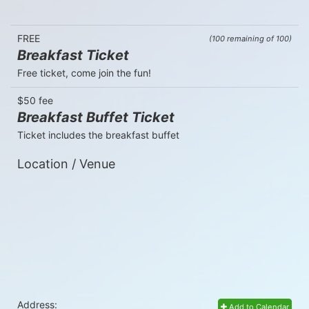
FREE
(100 remaining of 100)
Breakfast Ticket
Free ticket, come join the fun!
$50 fee
Breakfast Buffet Ticket
Ticket includes the breakfast buffet
Location / Venue
Address:
Add to Calendar