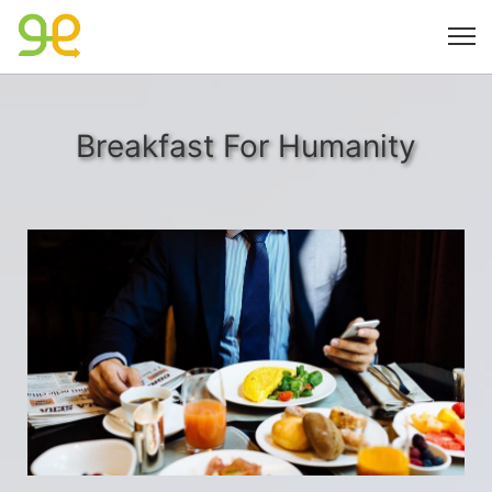
Breakfast For Humanity