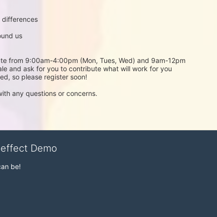
 differences 
ound us
stitute from 9:00am-4:00pm (Mon, Tues, Wed) and 9am-12pm 
ale and ask for you to contribute what will work for you 
ted, so please register soon!
with any questions or concerns.
veffect Demo
can be!