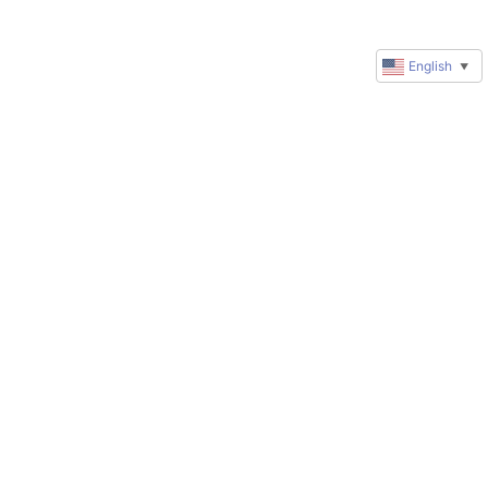
English
▼