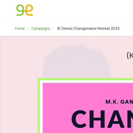
Home
Campaigns
(K Demo) Changemaker Retreat 2023
(