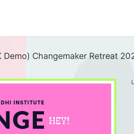
K Demo) Changemaker Retreat 20
L