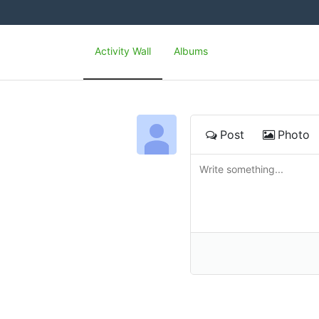
Activity Wall
Albums
Post
Photo