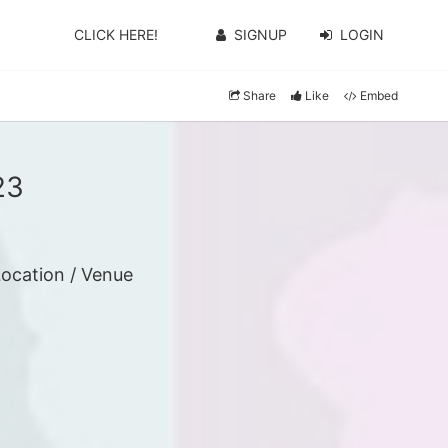
CLICK HERE!
SIGNUP
LOGIN
Share
Like
Embed
23
ocation / Venue