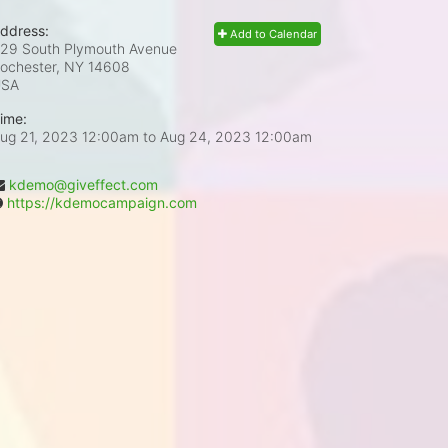
ddress:
Add to Calendar
29 South Plymouth Avenue
ochester, NY
14608
USA
ime:
ug 21, 2023 12:00am
to
Aug 24, 2023 12:00am
kdemo@giveffect.com
https://kdemocampaign.com