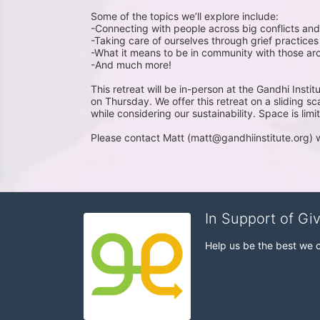
Some of the topics we’ll explore include:
-Connecting with people across big conflicts and
-Taking care of ourselves through grief practices
-What it means to be in community with those ar
-And much more!
This retreat will be in-person at the Gandhi In
on Thursday. We offer this retreat on a sliding sc
while considering our sustainability. Space is limi
Please contact Matt (matt@gandhiinstitute.org) 
In Support of Gi
Help us be the best we 