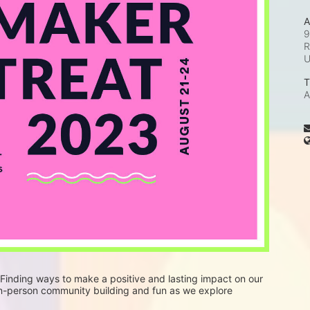
A
9
R
T
A
 Finding ways to make a positive and lasting impact on our 
in-person community building and fun as we explore 