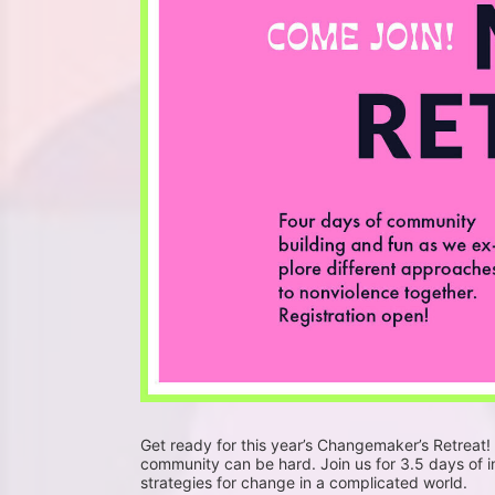
Get ready for this year’s Changemaker’s Retreat!
community can be hard. Join us for 3.5 days of 
strategies for change in a complicated world. 