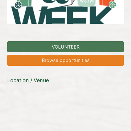
VOLUNTEER
Browse opportunities
Location / Venue