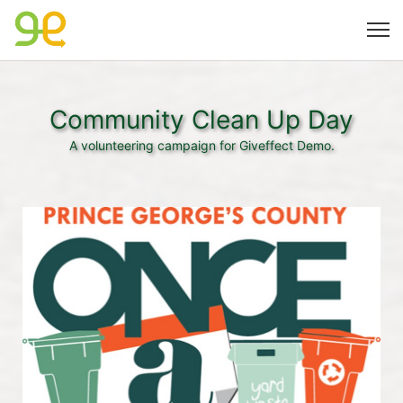
Community Clean Up Day
A volunteering campaign for Giveffect Demo.