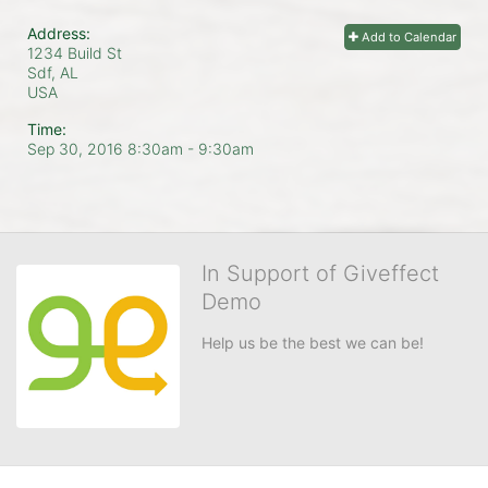
Address:
Add to Calendar
1234 Build St
Sdf, AL
USA
Time:
Sep 30, 2016 8:30am
- 9:30am
In Support of Giveffect
Demo
Help us be the best we can be!