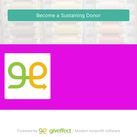
Become a Sustaining Donor
In Support of Giveffect
Demo
Help us be the best we can be!
Powered by
｜Modern nonprofit software