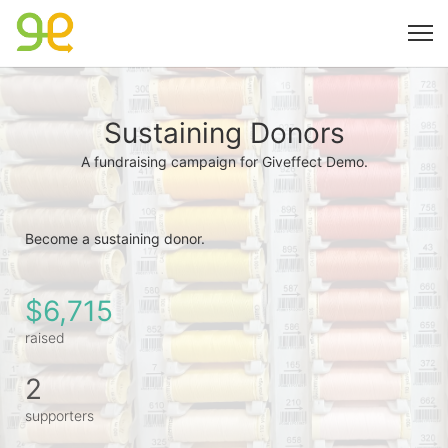
Sustaining Donors
A fundraising campaign for Giveffect Demo.
Become a sustaining donor. 
$6,715
raised
2
supporters