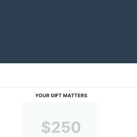
YOUR GIFT MATTERS
$250