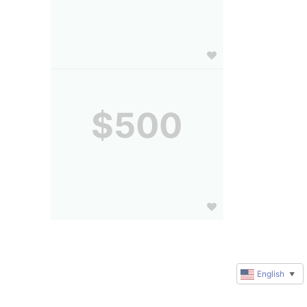
$500
English
▼