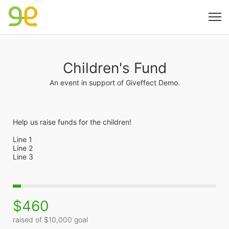
Children's Fund
An event in support of Giveffect Demo.
Help us raise funds for the children!
Line 1
Line 2
Line 3
$460
raised of $10,000 goal