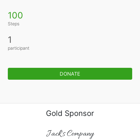
100
Steps
1
participant
DONATE
Gold Sponsor
Jack's Company