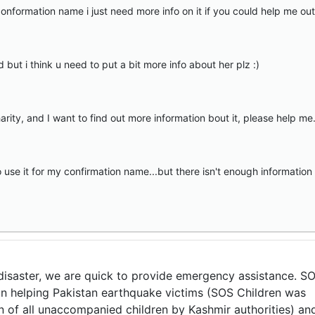
nformation name i just need more info on it if you could help me out
d but i think u need to put a bit more info about her plz :)
ty, and I want to find out more information bout it, please help me. 
 use it for my confirmation name...but there isn't enough information
r disaster, we are quick to provide emergency assistance. S
 in helping Pakistan earthquake victims (SOS Children was
n of all unaccompanied children by Kashmir authorities) an