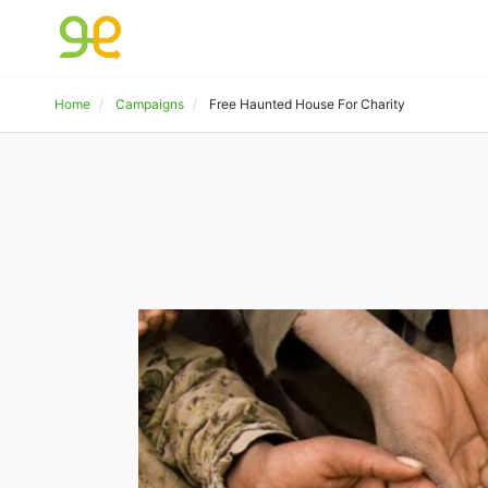
Home
Campaigns
Free Haunted House For Charity