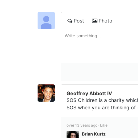
Post
Photo
Geoffrey Abbott IV
SOS Children is a charity whic
SOS when you are thinking of 
over 13 years ago ·
Like
Brian Kurtz