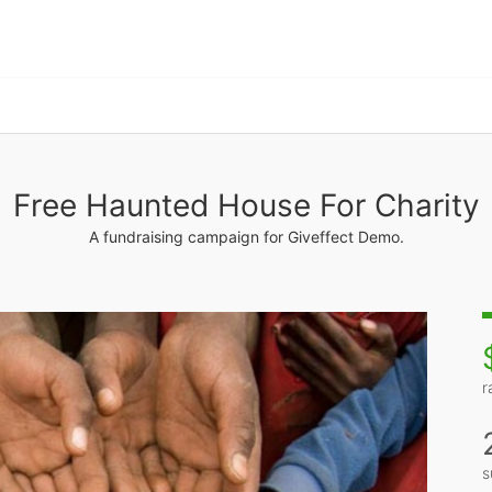
Free Haunted House For Charity
A fundraising campaign for Giveffect Demo.
r
s