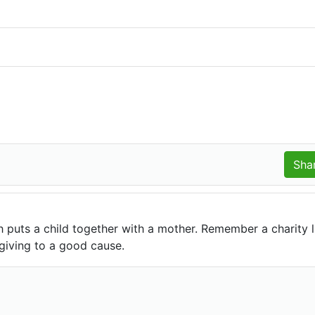
h puts a child together with a mother. Remember a charity l
giving to a good cause.