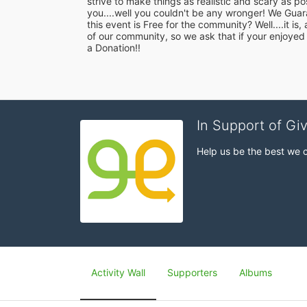
strive to make things as realistic and scary as p
you....well you couldn't be any wronger! We Guar
this event is Free for the community? Well....it is
of our community, so we ask that if your enjoyed
a Donation!!
In Support of Gi
Help us be the best we 
Activity Wall
Supporters
Albums