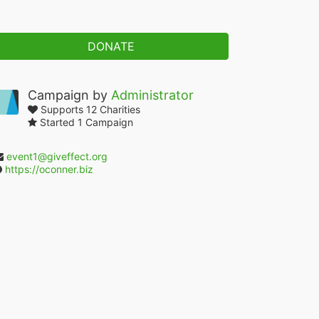
DONATE
Campaign by
Administrator
Supports 12 Charities
Started 1 Campaign
event1@giveffect.org
https://oconner.biz