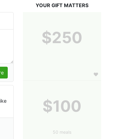
YOUR GIFT MATTERS
$250
$100
ike
50 meals