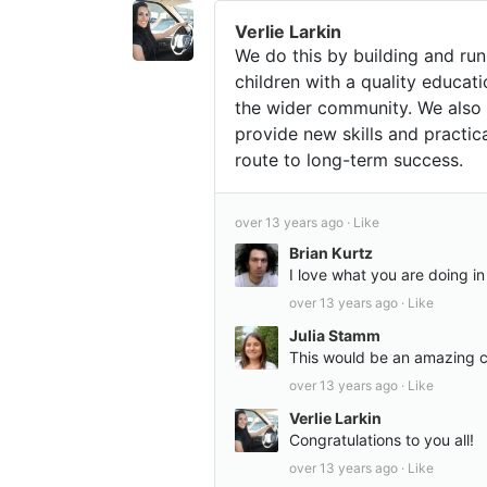
Verlie Larkin
We do this by building and ru
children with a quality educat
the wider community. We also 
provide new skills and practic
route to long-term success.
over 13 years ago ·
Like
Brian Kurtz
I love what you are doing i
over 13 years ago ·
Like
Julia Stamm
This would be an amazing co
over 13 years ago ·
Like
Verlie Larkin
Congratulations to you all!
over 13 years ago ·
Like