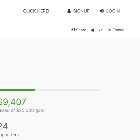
CLICK HERE!
SIGNUP
LOGIN
Share
Like
Embed
$9,407
aised of $25,000 goal
24
upporters