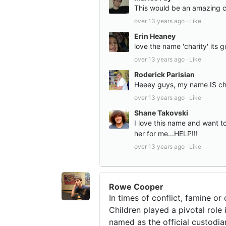
This would be an amazing co
over 13 years ago ·
Like
Erin Heaney
love the name 'charity' its g
over 13 years ago ·
Like
Roderick Parisian
Heeey guys, my name IS chari
over 13 years ago ·
Like
Shane Takovski
I love this name and want to
her for me...HELP!!!
over 13 years ago ·
Like
Rowe Cooper
In times of conflict, famine o
Children played a pivotal role
named as the official custodia