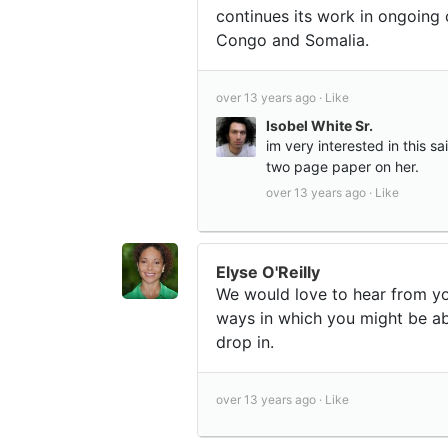
continues its work in ongoing 
Congo and Somalia.
over 13 years ago ·
Like
Isobel White Sr.
im very interested in this s
two page paper on her.
over 13 years ago ·
Like
Elyse O'Reilly
We would love to hear from yo
ways in which you might be ab
drop in.
over 13 years ago ·
Like