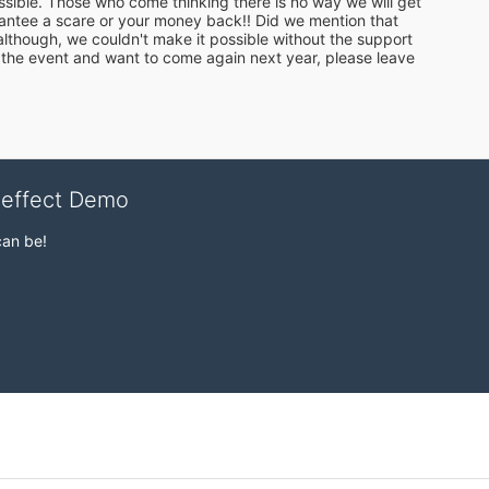
ossible. Those who come thinking there is no way we will get 
antee a scare or your money back!! Did we mention that 
, although, we couldn't make it possible without the support 
 the event and want to come again next year, please leave 
veffect Demo
can be!