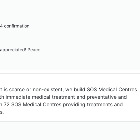
4 confirmation!
appreciated! Peace
t is scarce or non-existent, we build SOS Medical Centres
th immediate medical treatment and preventative and
run 72 SOS Medical Centres providing treatments and
s.