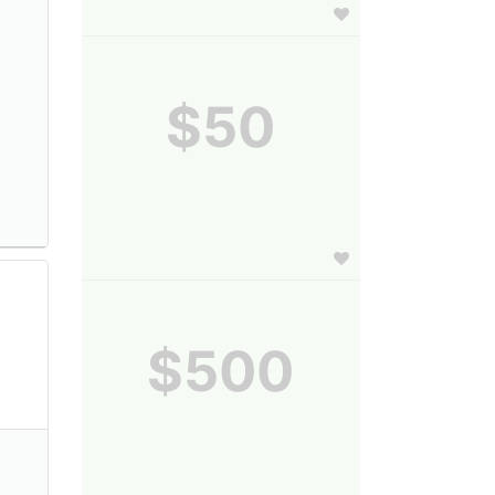
$50
$500