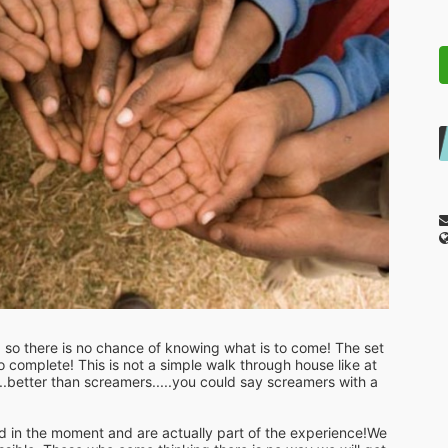
so there is no chance of knowing what is to come! The set 
complete! This is not a simple walk through house like at 
.better than screamers.....you could say screamers with a  
in the moment and are actually part of the experience!We 