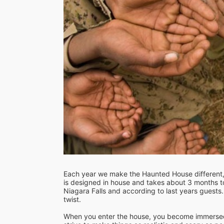
Each year we make the Haunted House different, 
is designed in house and takes about 3 months to 
Niagara Falls and according to last years guests..
twist.

When you enter the house, you become immersed 