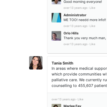
Good morning everyone!
over 13 years ago ·
Like
Administrator
ME TOO! needd more info!! 
over 13 years ago ·
Like
Orlo Hills
Thank you very much man, 
over 13 years ago ·
Like
Tania Smith
In areas where medical suppor
which provide communities wi
palliative care. We currently 
counselling to 455,607 patient
over 13 years ago ·
Like
Marlee Fay