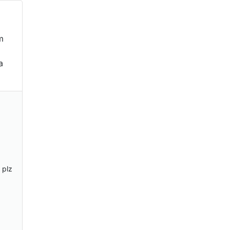
m
a
 plz