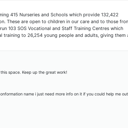
nning 415 Nurseries and Schools which provide 132,422
ion. These are open to children in our care and to those fro
run 103 SOS Vocational and Staff Training Centres which
al training to 26,254 young people and adults, giving them 
n this space. Keep up the great work!
nformation name i just need more info on it if you could help me out