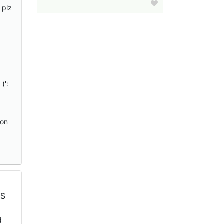
 plz
(':
 on
OS
d