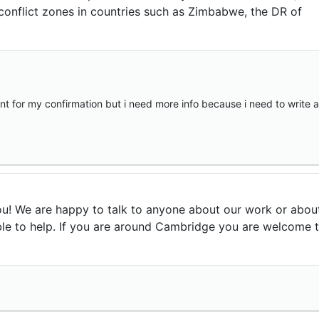
conflict zones in countries such as Zimbabwe, the DR of
aint for my confirmation but i need more info because i need to write a
u! We are happy to talk to anyone about our work or abou
le to help. If you are around Cambridge you are welcome 