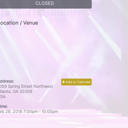
CLOSED
ocation / Venue
ddress:
Add to Calendar
069 Spring Street Northwest
tlanta, GA
30309
USA
ime:
eb 28, 2018 7:00pm
- 10:00pm