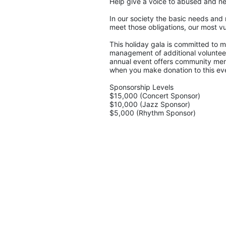
Help give a voice to abused and ne
In our society the basic needs and 
meet those obligations, our most vu
This holiday gala is committed to ma
management of additional volunteers
annual event offers community memb
when you make donation to this eve
Sponsorship Levels
$15,000 (Concert Sponsor)
$10,000 (Jazz Sponsor)
$5,000 (Rhythm Sponsor)