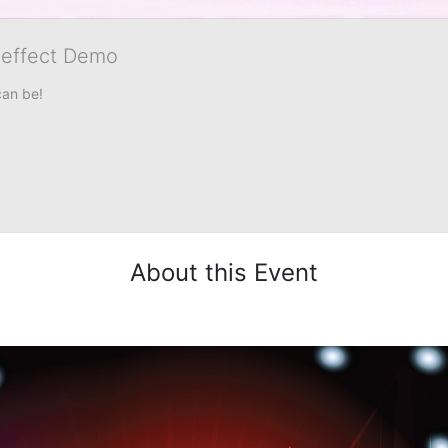
veffect Demo
can be!
About this Event