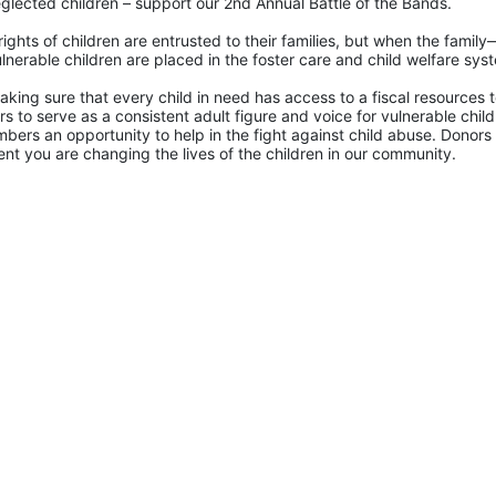
glected children – support our 2nd Annual Battle of the Bands. 
rights of children are entrusted to their families, but when the famil
lnerable children are placed in the foster care and child welfare sys
king sure that every child in need has access to a fiscal resources to
 to serve as a consistent adult figure and voice for vulnerable childr
ers an opportunity to help in the fight against child abuse. Donors 
nt you are changing the lives of the children in our community.