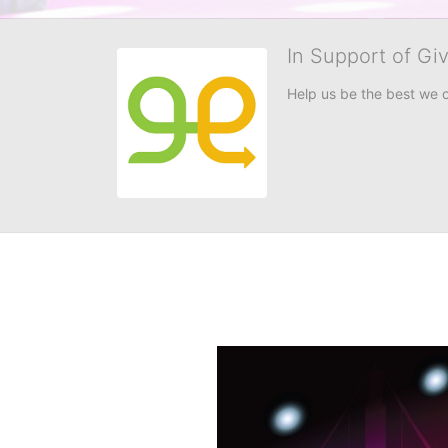
In Support of Gi
Help us be the best we 