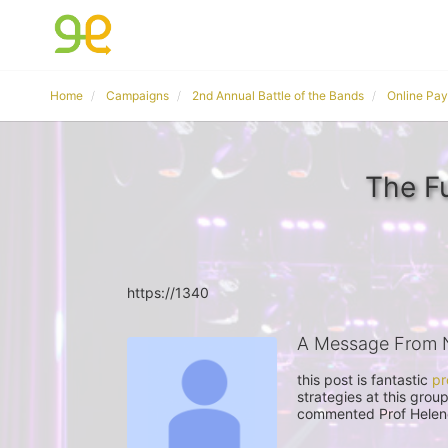
Home
Campaigns
2nd Annual Battle of the Bands
Online Pa
The F
https://1340
A Message From 
this post is fantastic 
pr
strategies at this grou
commented Prof Helene 