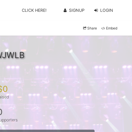
CLICK HERE!
SIGNUP
LOGIN
Share
Embed
jWJWLB
$0
aised
0
upporters