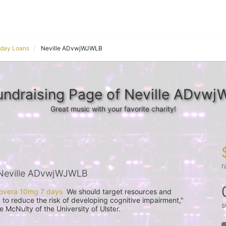
yday Loans
Neville ADvwjWJWLB
undraising Page of Neville ADvw
Great music with your favorite charity!
r
Neville ADvwjWJWLB
overa 10mg 7 days
  We should target resources and 
p to reduce the risk of developing cognitive impairment," 
s
McNulty of the University of Ulster.
