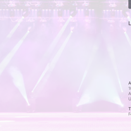
L
A
1
A
T
F