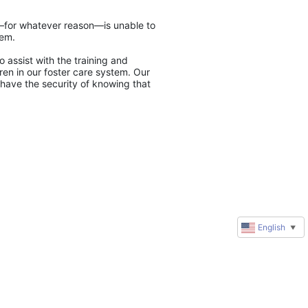
y—for whatever reason—is unable to 
tem.
 assist with the training and 
en in our foster care system. Our 
have the security of knowing that 
English
▼