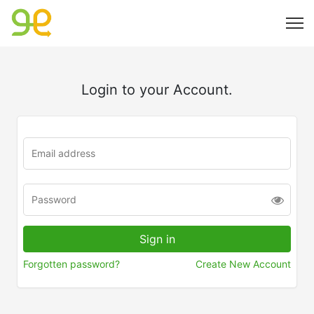
Login to your Account.
Forgotten password?
Create New Account