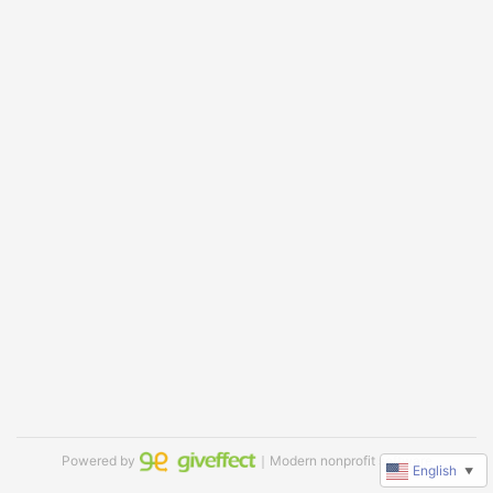
Powered by
｜Modern nonprofit software
English
▼