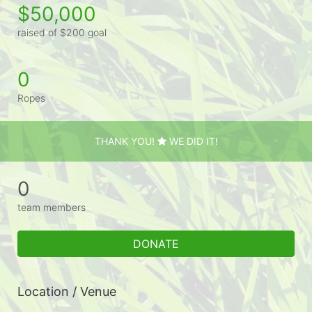
$50,000
raised of $200 goal
0
Ropes
THANK YOU!
WE DID IT!
0
team members
DONATE
Location / Venue