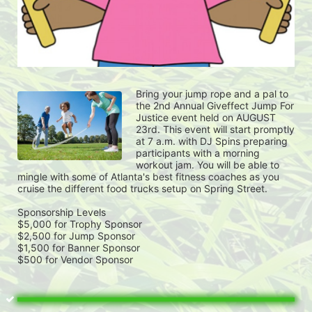
Bring your jump rope and a pal to 
the 2nd Annual Giveffect Jump For 
Justice event held on AUGUST 
23rd. This event will start promptly 
at 7 a.m. with DJ Spins preparing 
participants with a morning 
workout jam. You will be able to 
mingle with some of Atlanta's best fitness coaches as you 
cruise the different food trucks setup on Spring Street. 
Sponsorship Levels
$5,000 for Trophy Sponsor
$2,500 for Jump Sponsor
$1,500 for Banner Sponsor
$500 for Vendor Sponsor