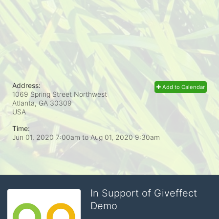
Address:
Add to Calendar
1069 Spring Street Northwest
Atlanta, GA
30309
USA
Time:
Jun 01, 2020 7:00am
to
Aug 01, 2020 9:30am
In Support of Giveffect
Demo