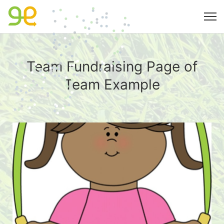
Team Fundraising Page of
Team Example