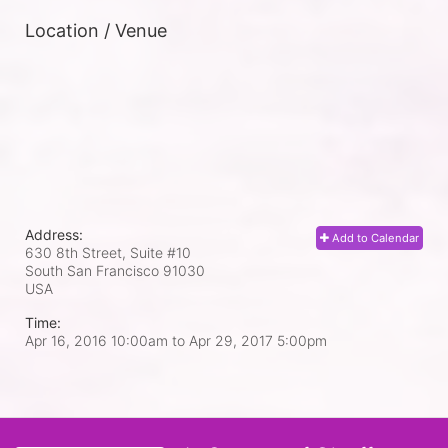
Location / Venue
Address:
Add to Calendar
630 8th Street, Suite #10
South San Francisco
91030
USA
Time:
Apr 16, 2016 10:00am
to
Apr 29, 2017 5:00pm