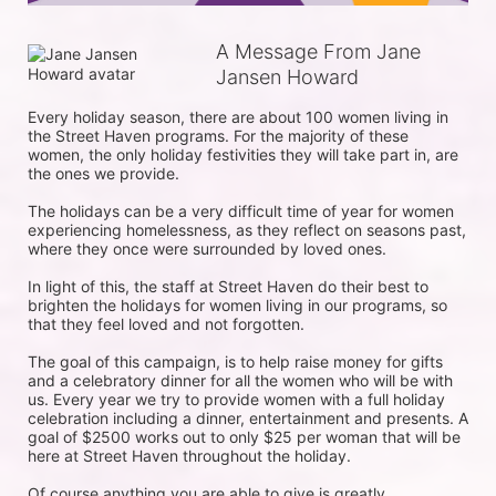
A Message From Jane
Jansen Howard
Every holiday season, there are about 100 women living in 
the Street Haven programs. For the majority of these 
women, the only holiday festivities they will take part in, are 
the ones we provide. 

The holidays can be a very difficult time of year for women 
experiencing homelessness, as they reflect on seasons past, 
where they once were surrounded by loved ones.

In light of this, the staff at Street Haven do their best to 
brighten the holidays for women living in our programs, so 
that they feel loved and not forgotten. 

The goal of this campaign, is to help raise money for gifts 
and a celebratory dinner for all the women who will be with 
us. Every year we try to provide women with a full holiday 
celebration including a dinner, entertainment and presents. A 
goal of $2500 works out to only $25 per woman that will be 
here at Street Haven throughout the holiday.

Of course anything you are able to give is greatly 