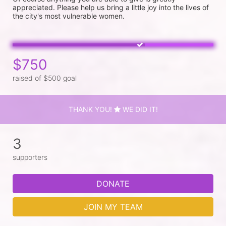
appreciated. Please help us bring a little joy into the lives of 
the city's most vulnerable women. 
$750
raised of $500 goal
THANK YOU!
WE DID IT!
3
supporters
DONATE
JOIN MY TEAM