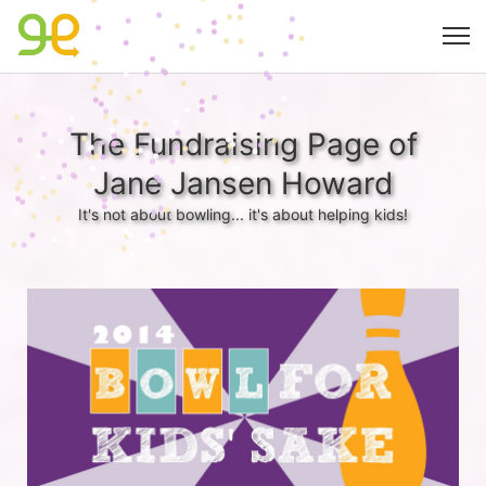
The Fundraising Page of
Jane Jansen Howard
It's not about bowling... it's about helping kids!