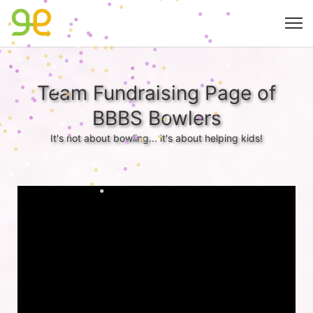
Team Fundraising Page of
BBBS Bowlers
It's not about bowling... it's about helping kids!