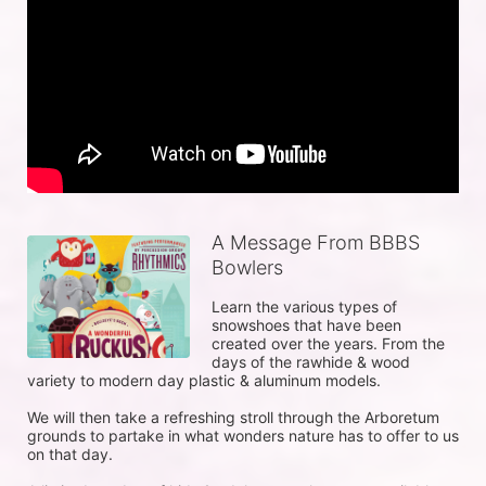
A Message From BBBS
Bowlers
Learn the various types of 
snowshoes that have been 
created over the years. From the 
days of the rawhide & wood 
variety to modern day plastic & aluminum models.

We will then take a refreshing stroll through the Arboretum 
grounds to partake in what wonders nature has to offer to us 
on that day.
