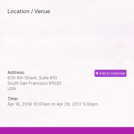
Location / Venue
Address:
Add to Calendar
630 8th Street, Suite #10
South San Francisco
91030
USA
Time:
Apr 16, 2016 10:00am
to
Apr 29, 2017 5:00pm