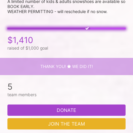
A limited number of kids & adults snowshoes are available so 
BOOK EARLY.

$1,410
raised of $1,000 goal
THANK YOU!
WE DID IT!
5
team members
DONATE
JOIN THE TEAM