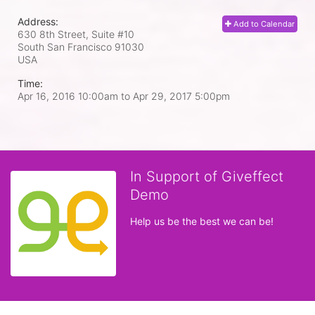
Address:
Add to Calendar
630 8th Street, Suite #10
South San Francisco
91030
USA
Time:
Apr 16, 2016 10:00am
to
Apr 29, 2017 5:00pm
In Support of Giveffect
Demo
Help us be the best we can be!