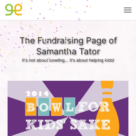
The Fundraising Page of
Samantha Tator
It's not about bowling... it's about helping kids!