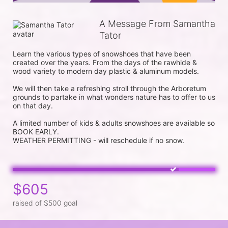
A Message From Samantha
Tator
Learn the various types of snowshoes that have been 
created over the years. From the days of the rawhide & 
wood variety to modern day plastic & aluminum models.

We will then take a refreshing stroll through the Arboretum 
grounds to partake in what wonders nature has to offer to us 
on that day.

A limited number of kids & adults snowshoes are available so 
BOOK EARLY.

$605
raised of $500 goal