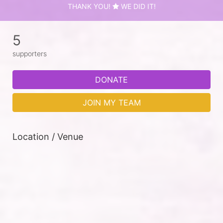
THANK YOU!
WE DID IT!
5
supporters
DONATE
JOIN MY TEAM
Location / Venue