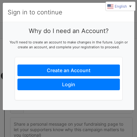
English
▼
Sign in to continue
Why do I need an Account?
Details
You'll need to create an account to make changes in the future. Login or
create an account, and complete your registration to proceed.
Join this fundraising team
Create your own fundraising page to help this team reach their
goal
Create an Account
Fundraising page
Login
Set a fundraising goal to encourage your supporters to help
you reach success
$