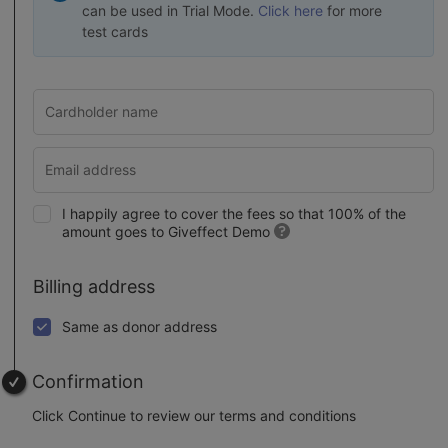
can be used in Trial Mode.
Click here
for more
test cards
I happily agree to cover the fees so that 100% of the
amount goes to Giveffect Demo
Billing address
Same as donor address
Confirmation
Click Continue to review our terms and conditions