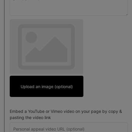
Upload an image (optional)
Embed a YouTube or Vimeo video on your page by copy &
pasting the video link