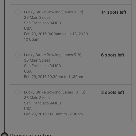
14 spots left
Lucky Strike Bowling (Lanes 9-12)
36 Main Street
San Francisco 94103
USA
Feb 29, 2016 9:00am to Jul 18, 2030
10:00am
6 spots left
Lucky Strike Bowling (Lanes 5-8)
36 Main Street
San Francisco 94103
USA
Feb 29, 2016 10:30am to 11:30am
3 spots left
Lucky Strike Bowling (Lanes 13-16)
33 Main Street
San Francisco 94103
USA
Feb 29, 2016 11:00am to 12:00pm
Registration fee