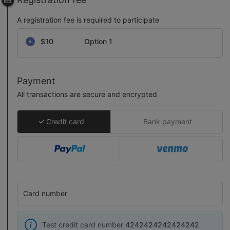
A registration fee is required to participate
Select a registration fee
$10
Option 1
Payment
All transactions are secure and encrypted
Credit card
Bank payment
Card number
Test credit card number
4242424242424242