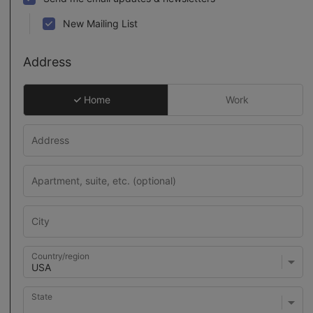
New Mailing List
Address
Home
Work
Country/region
State