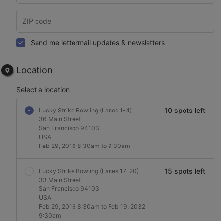
Send me lettermail updates & newsletters
Location
Select a location
10 spots left
Lucky Strike Bowling (Lanes 1-4)
36 Main Street
San Francisco 94103
USA
Feb 29, 2016 8:30am to 9:30am
15 spots left
Lucky Strike Bowling (Lanes 17-20)
33 Main Street
San Francisco 94103
USA
Feb 29, 2016 8:30am to Feb 19, 2032
9:30am