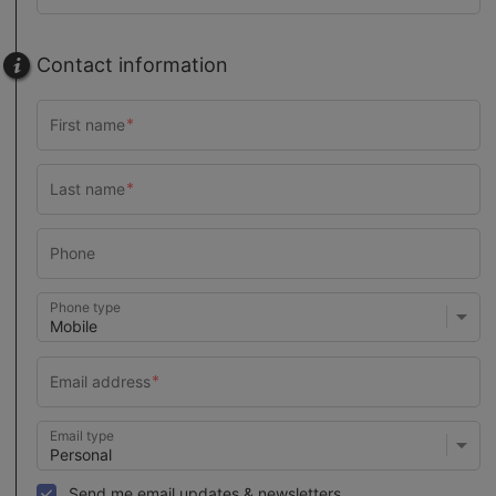
Contact information
Phone type
Email type
Send me email updates & newsletters