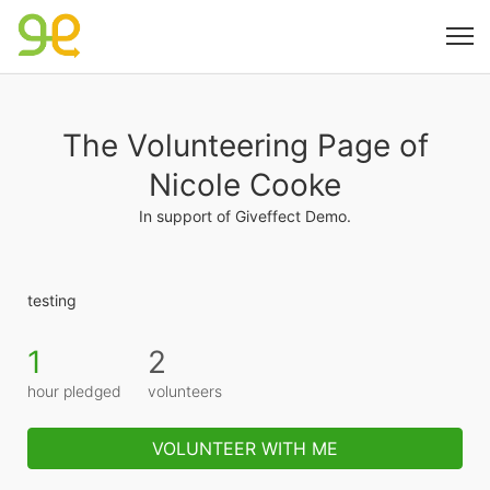
The Volunteering Page of
Nicole Cooke
In support of Giveffect Demo.
testing
1
2
hour pledged
volunteers
VOLUNTEER WITH ME