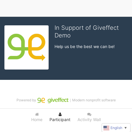
In Support of Giveffect
Demo
Help us be the best we can be!
Powered by
｜Modern nonprofit software
Home
Participant
Activity Wall
English
▼