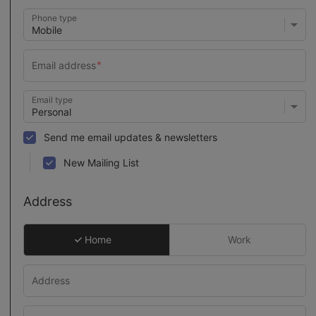
Phone type
Email type
Send me email updates & newsletters
New Mailing List
Address
Home
Work