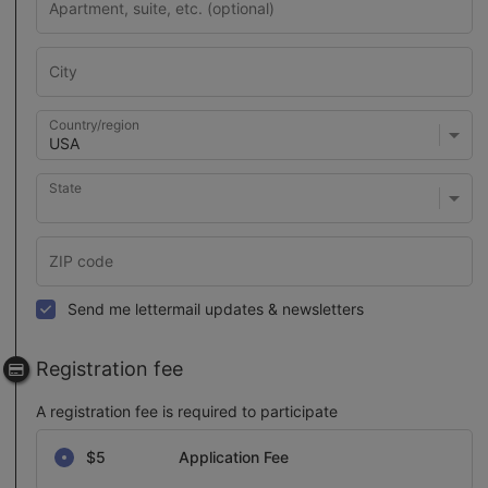
Country/region
State
Send me lettermail updates & newsletters
Registration fee
A registration fee is required to participate
Select a registration fee
$5
Application Fee