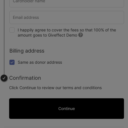
I happily agree to cover the fees so that 100% of the
amount goes to Giveffect Demo
Billing address
Same as donor address
Confirmation
Click Continue to review our terms and conditions
Continue