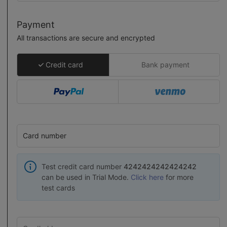
Payment
All transactions are secure and encrypted
Credit card
Bank payment
Card number
Test credit card number
4242424242424242
can be used in Trial Mode.
Click here
for more
test cards