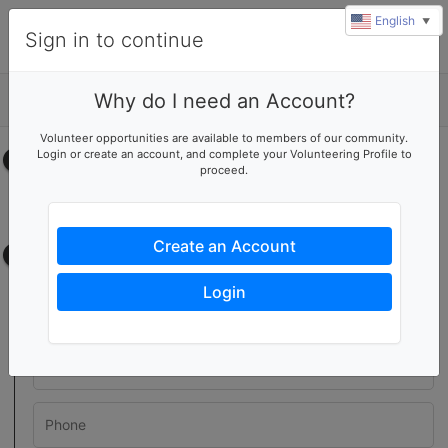
English
▼
Sign in to continue
Why do I need an Account?
Details
Volunteer opportunities are available to members of our community.
Login or create an account, and complete your Volunteering Profile to
Select your time
proceed.
No upcoming shifts.
Create an Account
Contact information
Login