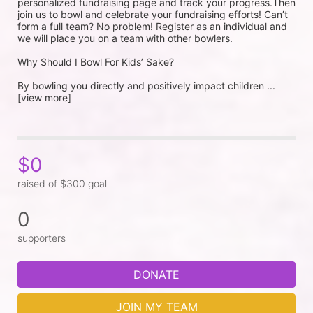
personalized fundraising page and track your progress.Then 
join us to bowl and celebrate your fundraising efforts! Can’t 
form a full team? No problem! Register as an individual and 
we will place you on a team with other bowlers.
Why Should I Bowl For Kids’ Sake?
By bowling you directly and positively impact children ...
[view more]
$0
raised of $300 goal
0
supporters
DONATE
JOIN MY TEAM