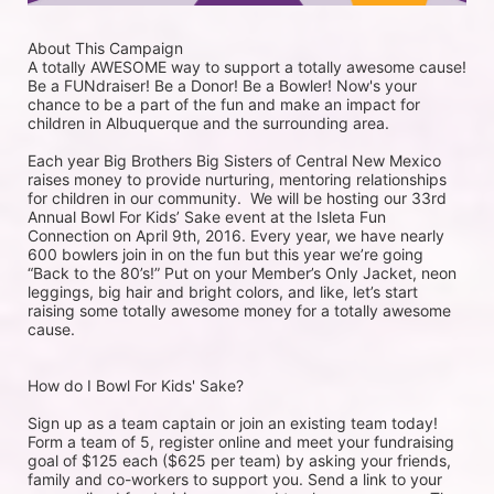
About This Campaign
A totally AWESOME way to support a totally awesome cause!
Be a FUNdraiser! Be a Donor! Be a Bowler! Now's your 
chance to be a part of the fun and make an impact for 
children in Albuquerque and the surrounding area. 
Each year Big Brothers Big Sisters of Central New Mexico 
raises money to provide nurturing, mentoring relationships 
for children in our community.  We will be hosting our 33rd 
Annual Bowl For Kids’ Sake event at the Isleta Fun 
Connection on April 9th, 2016. Every year, we have nearly 
600 bowlers join in on the fun but this year we’re going 
“Back to the 80’s!” Put on your Member’s Only Jacket, neon 
leggings, big hair and bright colors, and like, let’s start 
raising some totally awesome money for a totally awesome 
cause. 
How do I Bowl For Kids' Sake?
Sign up as a team captain or join an existing team today! 
Form a team of 5, register online and meet your fundraising 
goal of $125 each ($625 per team) by asking your friends, 
family and co-workers to support you. Send a link to your 