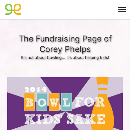
The Fundraising Page of
Corey Phelps
It's not about bowling... it's about helping kids!