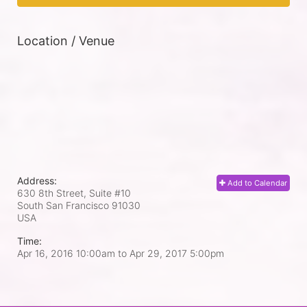
Location / Venue
Address:
Add to Calendar
630 8th Street, Suite #10
South San Francisco
91030
USA
Time:
Apr 16, 2016 10:00am
to
Apr 29, 2017 5:00pm