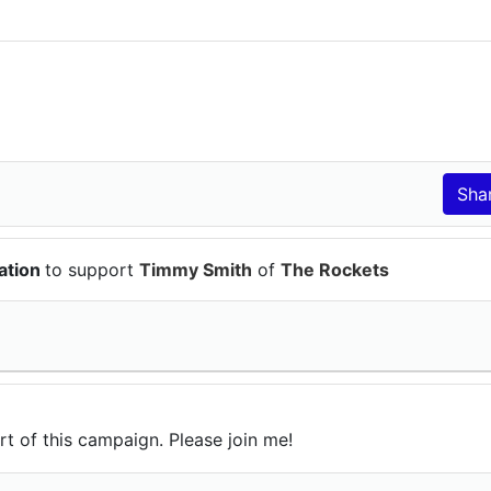
ation
to support
Timmy Smith
of
The Rockets
rt of this campaign. Please join me!