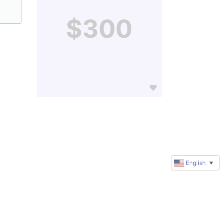
$300
English
▼