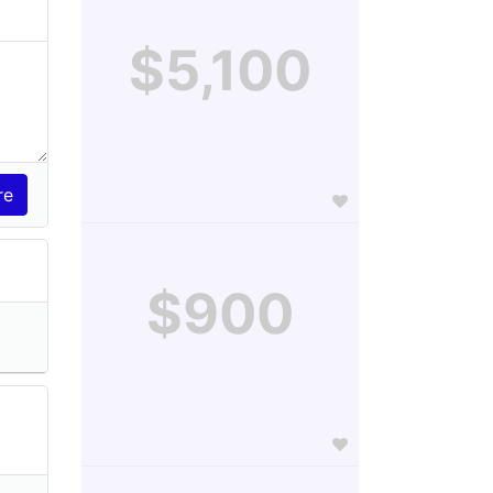
$5,100
$900