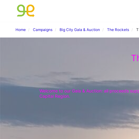
Home
Campaigns
Big City Gala & Auction
The Rockets
T
T
Welcome to our Gala & Auction: all proceeds suppo
Capital Region.