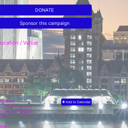
DONATE
Sponsor this campaign
ocation / Venue
ddress:
Add to Calendar
21 Myrtle Avenue
lbany, NY
12208
USA
ime: