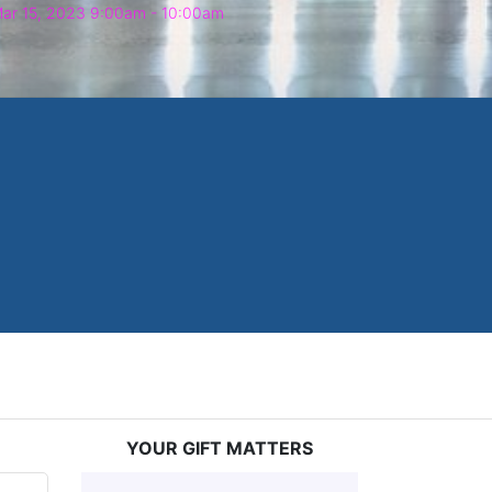
ar 15, 2023 9:00am
- 10:00am
YOUR GIFT MATTERS