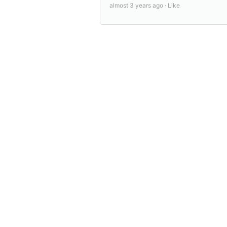
almost 3 years ago ·
Like