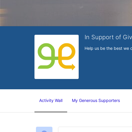
In Support of Gi
Help us be the best we 
Activity Wall
My Generous Supporters