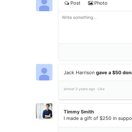
Post
Photo
Jack Harrison
gave a $50 don
almost 3 years ago ·
Like
Timmy Smith
I made a gift of $250 in suppo