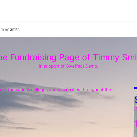
immy Smith
he Fundraising Page of Timmy Smi
In support of Giveffect Demo.
rt the various colleges and universities throughout the 
r
s