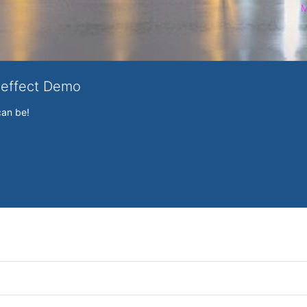
M
veffect Demo
can be!