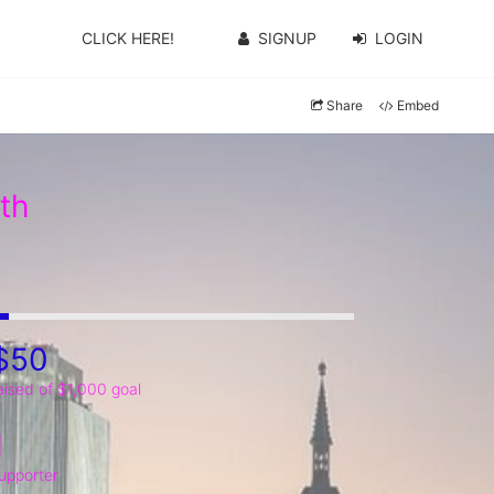
CLICK HERE!
SIGNUP
LOGIN
Share
Embed
th
$50
aised of $1,000 goal
1
upporter