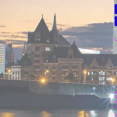
L
A
6
A
T