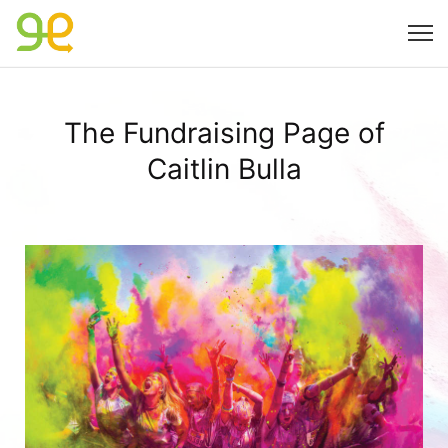
The Fundraising Page of
Caitlin Bulla