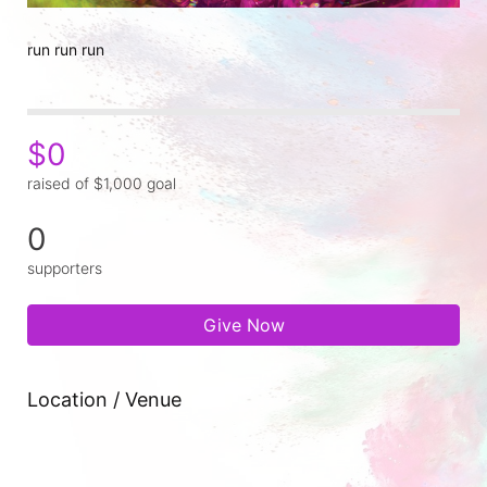
run run run
$0
raised of $1,000 goal
0
supporters
Give Now
Location / Venue