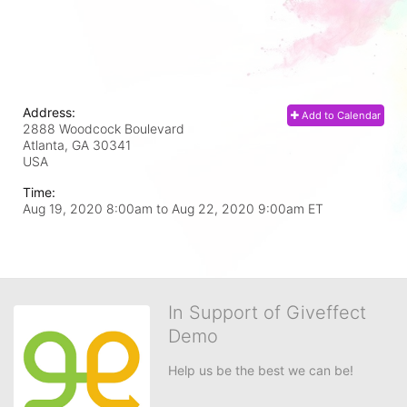
Address:
Add to Calendar
2888 Woodcock Boulevard
Atlanta, GA
30341
USA
Time:
Aug 19, 2020 8:00am
to
Aug 22, 2020 9:00am ET
In Support of Giveffect
Demo
Help us be the best we can be!