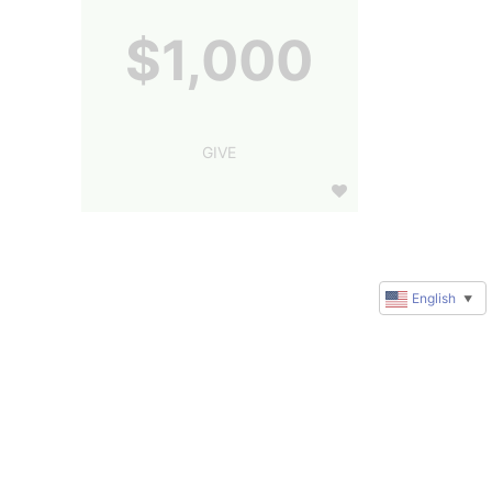
$1,000
GIVE
English
▼