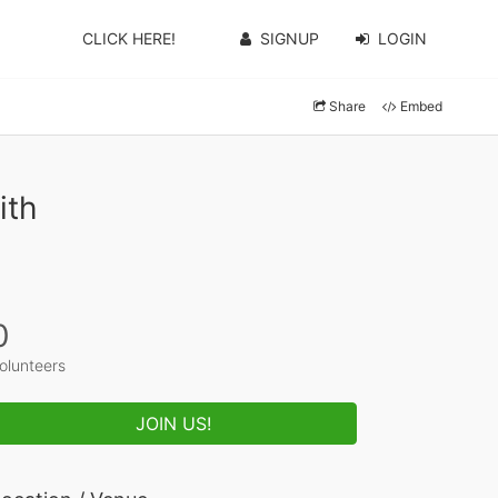
CLICK HERE!
SIGNUP
LOGIN
Share
Embed
ith
0
olunteers
JOIN US!