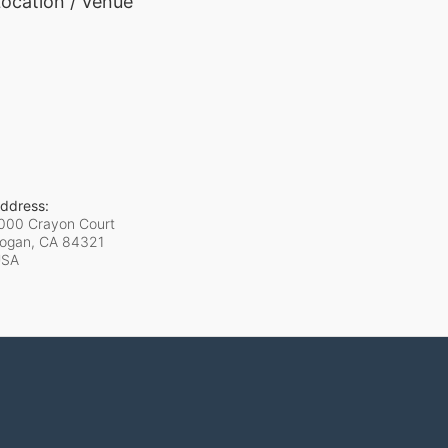
ocation / Venue
ddress:
000 Crayon Court
ogan, CA
84321
USA