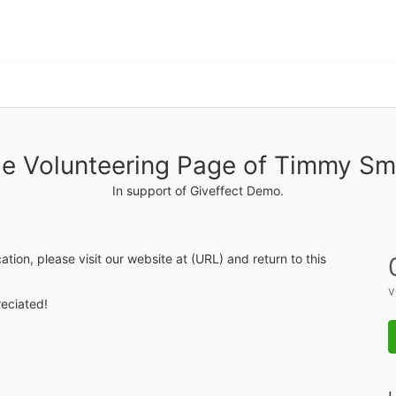
e Volunteering Page of Timmy Sm
In support of Giveffect Demo.
ication, please visit our website at (URL) and return to this 
v
eciated! 