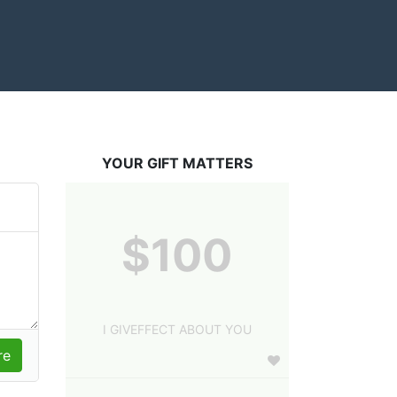
YOUR GIFT MATTERS
$100
I GIVEFFECT ABOUT YOU