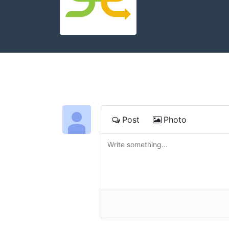
Post
Photo