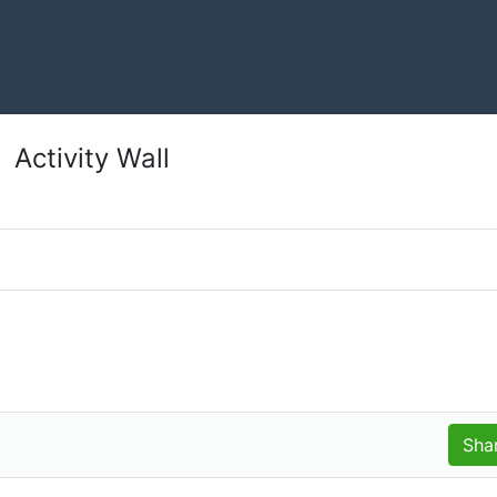
Activity Wall