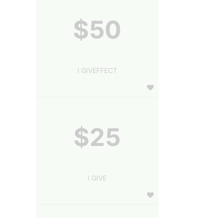
$50
I GIVEFFECT
$25
I GIVE