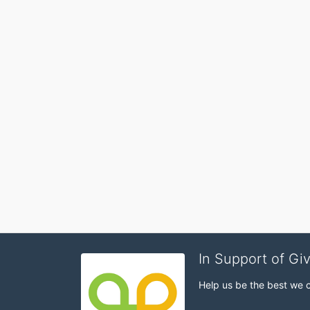
In Support of Gi
Help us be the best we 