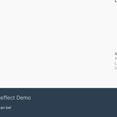
L
A
1
L
veffect Demo
can be!