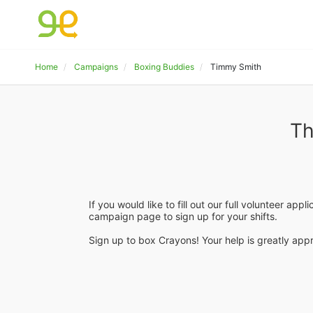
Home
Campaigns
Boxing Buddies
Timmy Smith
Th
If you would like to fill out our full volunteer appl
campaign page to sign up for your shifts.
Sign up to box Crayons! Your help is greatly appr