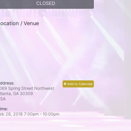
CLOSED
ocation / Venue
ddress:
Add to Calendar
069 Spring Street Northwest
tlanta, GA
30309
USA
ime:
eb 28, 2018 7:00pm
- 10:00pm