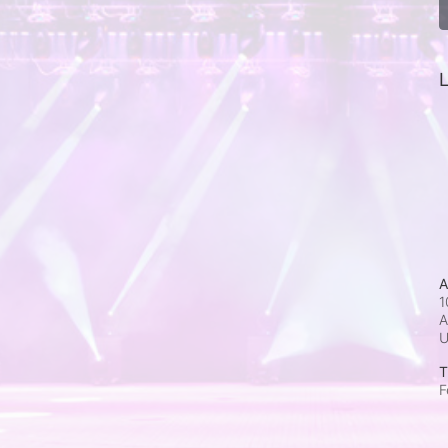
L
A
1
A
T
F