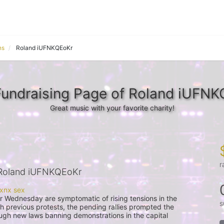
ns
Roland iUFNKQEoKr
undraising Page of Roland iUFN
Great music with your favorite charity!
r
Roland iUFNKQEoKr
s
th previous protests, the pending rallies prompted the 
gh new laws banning demonstrations in the capital 