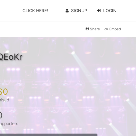
CLICK HERE!
SIGNUP
LOGIN
Share
Embed
KQEoKr
$0
aised
0
upporters