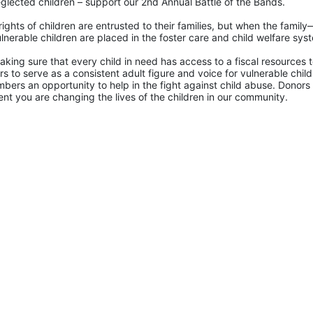
glected children – support our 2nd Annual Battle of the Bands. 
rights of children are entrusted to their families, but when the famil
lnerable children are placed in the foster care and child welfare sys
king sure that every child in need has access to a fiscal resources to
 to serve as a consistent adult figure and voice for vulnerable childr
ers an opportunity to help in the fight against child abuse. Donors 
nt you are changing the lives of the children in our community.