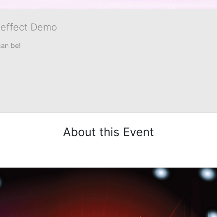
veffect Demo
can be!
About this Event