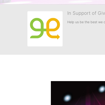
In Support of Gi
Help us be the best we 