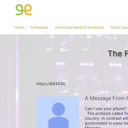
Home
Campaigns
2nd Annual Battle of the Bands
Quick Loa
The F
https://884590
A Message From 
Can I use your phone? 
  The protests called for Wednesday are symptomatic of rising tensions in the 
country. In contrast wi
government to pass tou
Manama.
