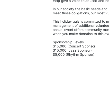
Help give a voice to abused and ne
In our society the basic needs and 
meet those obligations, our most vu
This holiday gala is committed to ma
management of additional volunteers
annual event offers community memb
when you make donation to this eve
Sponsorship Levels
$15,000 (Concert Sponsor)
$10,000 (Jazz Sponsor)
$5,000 (Rhythm Sponsor)