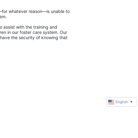
y—for whatever reason—is unable to 
tem.
 assist with the training and 
en in our foster care system. Our 
have the security of knowing that 
English
▼