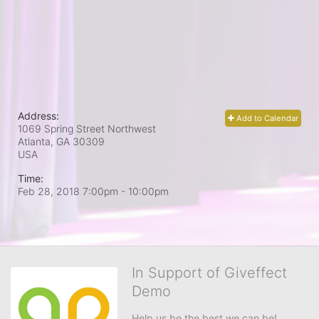
Address:
Add to Calendar
1069 Spring Street Northwest
Atlanta, GA
30309
USA
Time:
Feb 28, 2018 7:00pm
- 10:00pm
In Support of Giveffect
Demo
Help us be the best we can be!