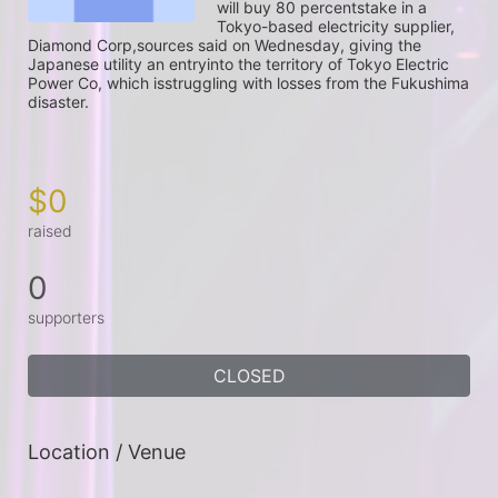
will buy 80 percentstake in a 
Tokyo-based electricity supplier, 
Diamond Corp,sources said on Wednesday, giving the 
Japanese utility an entryinto the territory of Tokyo Electric 
Power Co, which isstruggling with losses from the Fukushima 
disaster.

$0
raised
0
supporters
CLOSED
Location / Venue