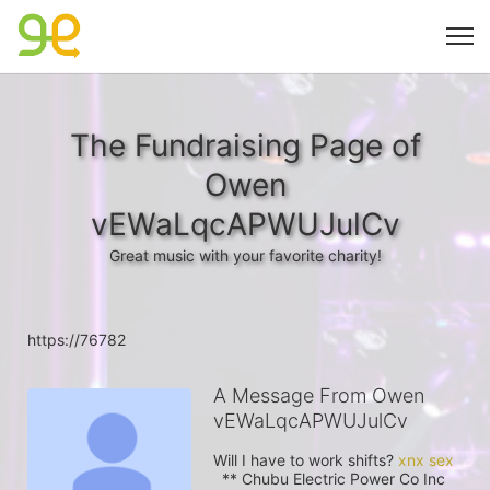
The Fundraising Page of
Owen
vEWaLqcAPWUJulCv
Great music with your favorite charity!
https://76782
A Message From Owen
vEWaLqcAPWUJulCv
Will I have to work shifts? 
  ** Chubu Electric Power Co Inc 