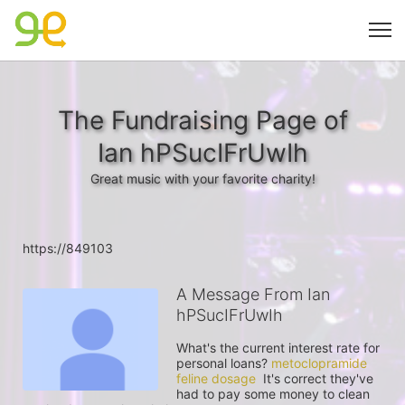
The Fundraising Page of
Ian hPSucIFrUwIh
Great music with your favorite charity!
https://849103
A Message From Ian
hPSucIFrUwIh
What's the current interest rate for 
personal loans? 
metoclopramide 
feline dosage
  It's correct they've 
had to pay some money to clean 