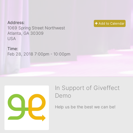
Address:
Add to Calendar
1069 Spring Street Northwest
Atlanta, GA
30309
USA
Time:
Feb 28, 2018 7:00pm
- 10:00pm
In Support of Giveffect
Demo
Help us be the best we can be!