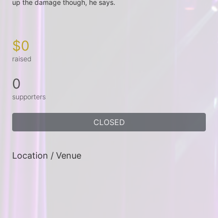
up the damage though, he says.

$0
raised
0
supporters
CLOSED
Location / Venue