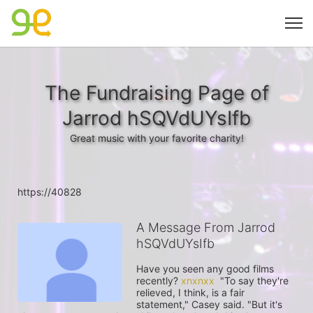
The Fundraising Page of
Jarrod hSQVdUYsIfb
Great music with your favorite charity!
https://40828
A Message From Jarrod
hSQVdUYsIfb
Have you seen any good films 
recently? 
xnxnxx
  "To say they're 
relieved, I think, is a fair 
statement," Casey said. "But it's 