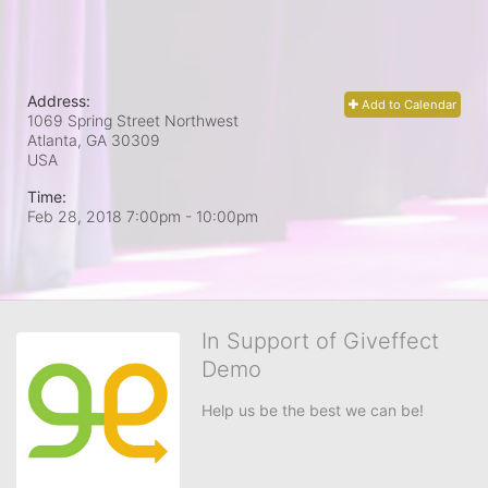
Address:
Add to Calendar
1069 Spring Street Northwest
Atlanta, GA
30309
USA
Time:
Feb 28, 2018 7:00pm
- 10:00pm
In Support of Giveffect
Demo
Help us be the best we can be!