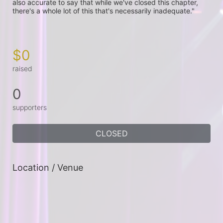
also accurate to say that while we've closed this chapter, 
there's a whole lot of this that's necessarily inadequate."

$0
raised
0
supporters
CLOSED
Location / Venue