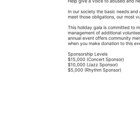
Help give a voice to abused and ne
In our society the basic needs and 
meet those obligations, our most vu
This holiday gala is committed to ma
management of additional volunteers
annual event offers community memb
when you make donation to this eve
Sponsorship Levels
$15,000 (Concert Sponsor)
$10,000 (Jazz Sponsor)
$5,000 (Rhythm Sponsor)