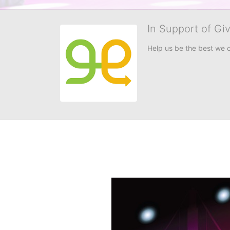
In Support of Gi
Help us be the best we 