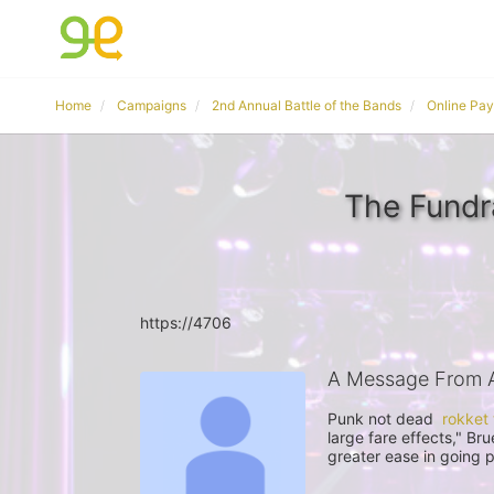
Home
Campaigns
2nd Annual Battle of the Bands
Online Pa
The Fund
https://4706
A Message From
Punk not dead  
rokket
large fare effects," Br
greater ease in going 