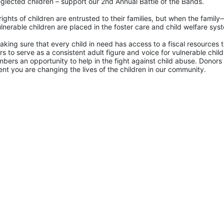
glected children – support our 2nd Annual Battle of the Bands. 
rights of children are entrusted to their families, but when the famil
lnerable children are placed in the foster care and child welfare sys
king sure that every child in need has access to a fiscal resources to
 to serve as a consistent adult figure and voice for vulnerable childr
ers an opportunity to help in the fight against child abuse. Donors 
nt you are changing the lives of the children in our community.