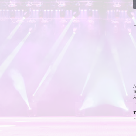
L
A
1
A
T
F