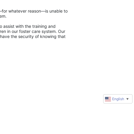
y—for whatever reason—is unable to 
tem.
 assist with the training and 
en in our foster care system. Our 
have the security of knowing that 
English
▼