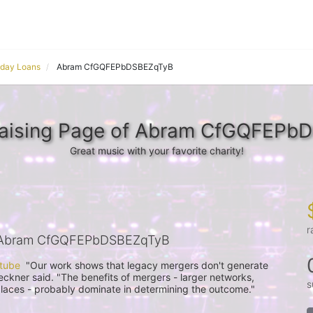
yday Loans
Abram CfGQFEPbDSBEZqTyB
raising Page of Abram CfGQFEPb
Great music with your favorite charity!
r
 Abram CfGQFEPbDSBEZqTyB
 tube
  "Our work shows that legacy mergers don't generate 
ueckner said. "The benefits of mergers - larger networks, 
s
places - probably dominate in determining the outcome."
