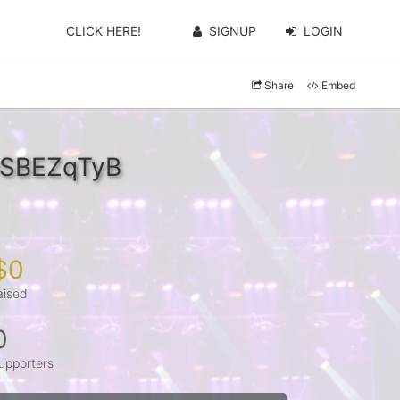
CLICK HERE!
SIGNUP
LOGIN
Share
Embed
DSBEZqTyB
$0
aised
0
upporters