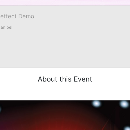
veffect Demo
can be!
About this Event