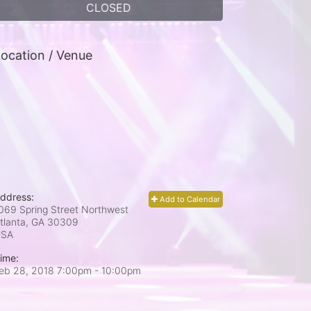
CLOSED
ocation / Venue
ddress:
Add to Calendar
069 Spring Street Northwest
tlanta, GA
30309
USA
ime:
eb 28, 2018 7:00pm
- 10:00pm