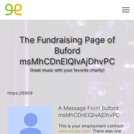
The Fundraising Page of
Buford
msMhCDnEIQIvAjDhvPC
Great music with your favorite charity!
https://6869
A Message From Buford
msMhCDnEIQIvAjDhvPC
This is your employment contract 
www.xtube com
  There was one 