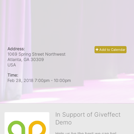
Address:
Add to Calendar
1069 Spring Street Northwest
Atlanta, GA
30309
USA
Time:
Feb 28, 2018 7:00pm
- 10:00pm
In Support of Giveffect
Demo
Help us be the best we can be!