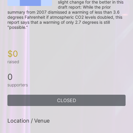
slight change for the better in this 
draft report: While the prior 
summary from 2007 dismissed a warming of less than 3.6 
degrees Fahrenheit if atmospheric CO2 levels doubled, this 
report says that a warming of only 2.7 degrees is still 
"possible."

$0
raised
0
supporters
CLOSED
Location / Venue